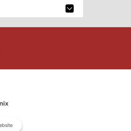
nix
bsite