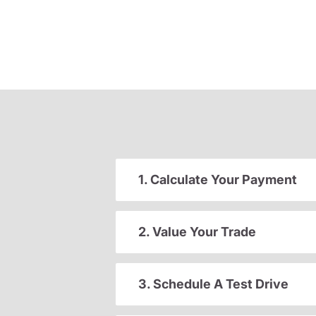
1. Calculate Your Payment
2. Value Your Trade
3. Schedule A Test Drive