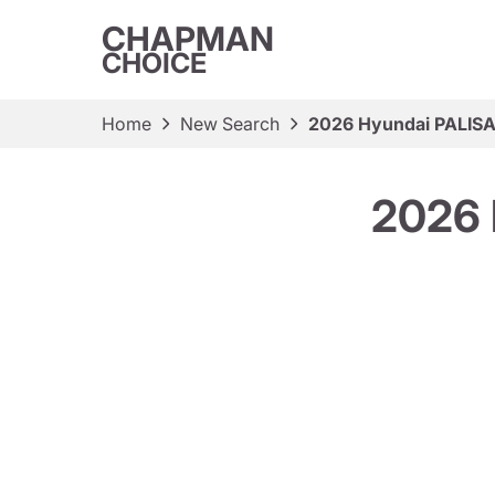
CHAPMAN
CHOICE
Home
New Search
2026 Hyundai PALISA
2026 