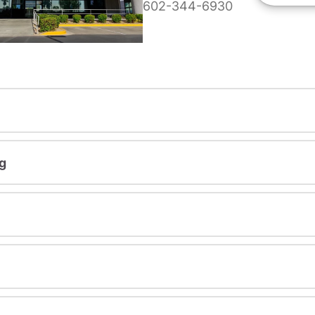
602-344-6930
g