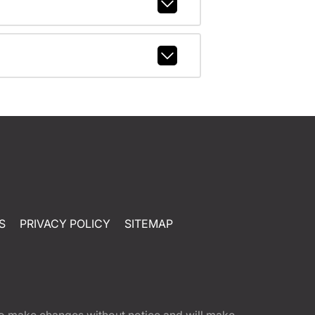
S
PRIVACY POLICY
SITEMAP
t to make changes without notice and will make