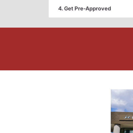
4. Get Pre-Approved