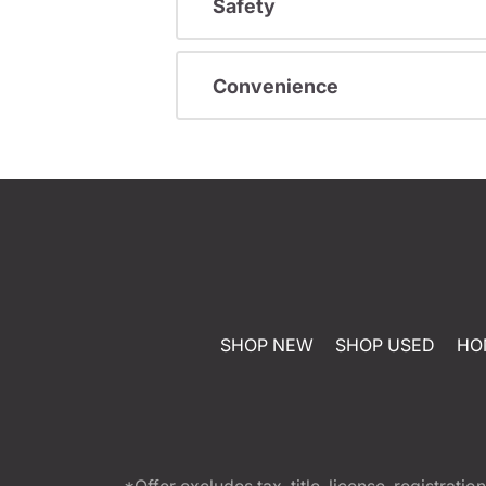
Safety
Convenience
SHOP NEW
SHOP USED
HO
*Offer excludes tax, title, license, registra