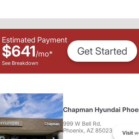
Estimated Payment
$641
Get Started
/
mo
*
See Breakdown
Chapman Hyundai Phoe
999 W Bell Rd.
Phoenix, AZ 85023
Visit
we