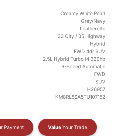
Creamy White Pearl
Grey/Navy
Leatherette
33 City / 35 Highway
Hybrid
FWD 4dr SUV
2.5L Hybrid Turbo I4 329hp
6-Speed Automatic
FWD
SUV
H26957
KM8RL5SA5TU107152
r Payment
Value
Your Trade