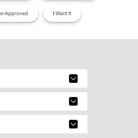
e-Approved
I
Want It