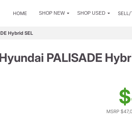
HOME
SELL
SHOP NEW
SHOP USED
DE Hybrid SEL
Hyundai PALISADE Hybr
$
MSRP $47,