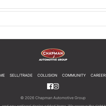
ME
SELL/TRADE
COLLISION
COMMUNITY
CAREER
© 2026
Chapman Automotive Group
tion, and any optional dealer added items. We reserve the righ