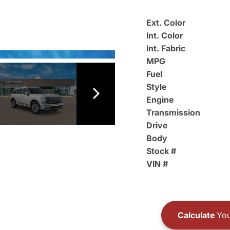
Ext. Color
Int. Color
Int. Fabric
MPG
Fuel
Style
Engine
Transmission
Drive
Body
Stock #
VIN #
Calculate
You