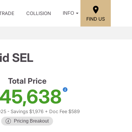
/TRADE
COLLISION
INFO
FIND US
id SEL
Total Price
45,638
025
- Savings $1,976
+ Doc Fee $589
Pricing Breakout