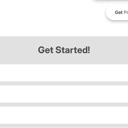
Get
Pr
Get Started!