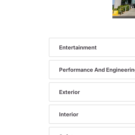
Entertainment
Performance And Engineerin
Exterior
Interior