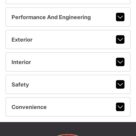
Performance And Engineering
Exterior
Interior
Safety
Convenience