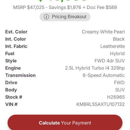
MSRP $47,025
- Savings $1,976
+ Doc Fee $589
Pricing Breakout
Ext. Color
Creamy White Pearl
Int. Color
Black
Int. Fabric
Leatherette
Fuel
Hybrid
Style
FWD 4dr SUV
Engine
2.5L Hybrid Turbo I4 329hp
Transmission
6-Speed Automatic
Drive
FWD
Body
SUV
Stock #
H26965
VIN #
KM8RL5SAXTU107132
Calculate
Your Payment