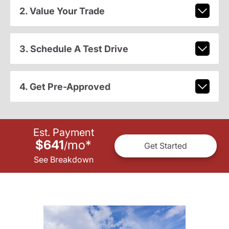
2. Value Your Trade
3. Schedule A Test Drive
4. Get Pre-Approved
Est. Payment
$641
mo
*
/
Get Started
See Breakdown