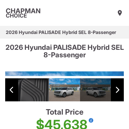
CHAPMAN
CHOICE
2026 Hyundai PALISADE Hybrid SEL 8-Passenger
2026 Hyundai PALISADE Hybrid SEL
8-Passenger
Total Price
$45,638