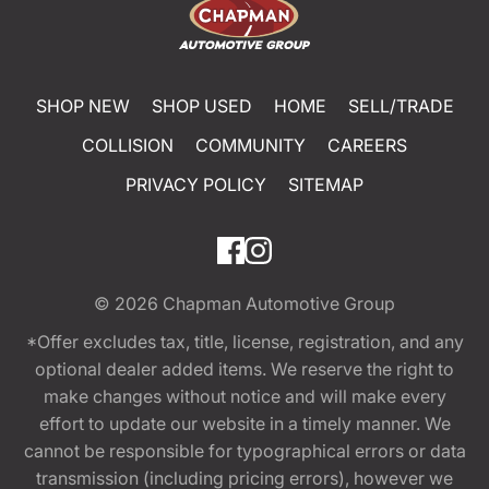
SHOP NEW
SHOP USED
HOME
SELL/TRADE
COLLISION
COMMUNITY
CAREERS
PRIVACY POLICY
SITEMAP
© 2026
Chapman Automotive Group
*Offer excludes tax, title, license, registration, and any
optional dealer added items. We reserve the right to
make changes without notice and will make every
effort to update our website in a timely manner. We
cannot be responsible for typographical errors or data
transmission (including pricing errors), however we