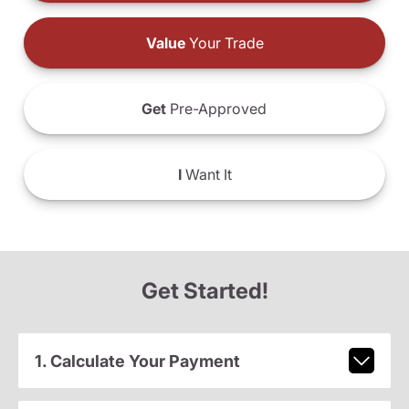
Value
Your Trade
Get
Pre-Approved
I
Want It
Get Started!
1. Calculate Your Payment