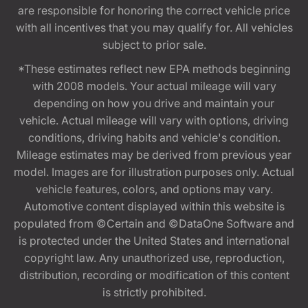
are responsible for honoring the correct vehicle price
with all incentives that you may qualify for. All vehicles
subject to prior sale.
*These estimates reflect new EPA methods beginning
with 2008 models. Your actual mileage will vary
depending on how you drive and maintain your
vehicle. Actual mileage will vary with options, driving
conditions, driving habits and vehicle's condition.
Mileage estimates may be derived from previous year
model. Images are for illustration purposes only. Actual
vehicle features, colors, and options may vary.
Automotive content displayed within this website is
populated from ©Certain and ©DataOne Software and
is protected under the United States and international
copyright law. Any unauthorized use, reproduction,
distribution, recording or modification of this content
is strictly prohibited.