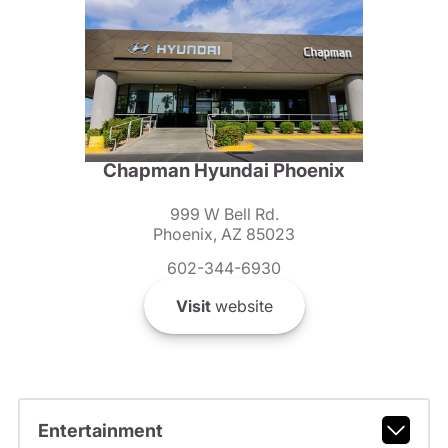
Chapman Hyundai Phoenix
999 W Bell Rd.
Phoenix, AZ 85023
602-344-6930
Visit
website
Entertainment