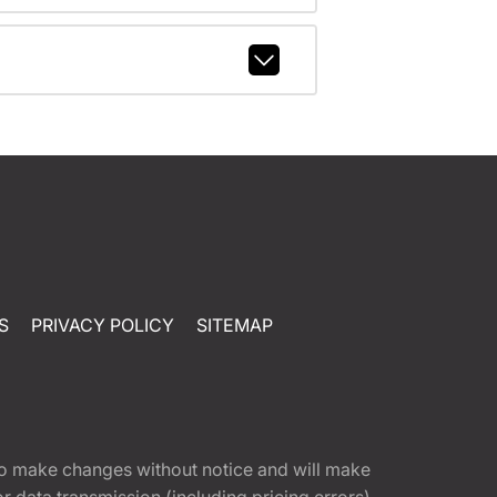
S
PRIVACY POLICY
SITEMAP
t to make changes without notice and will make
 data transmission (including pricing errors),