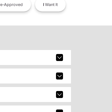
e-Approved
I
Want It