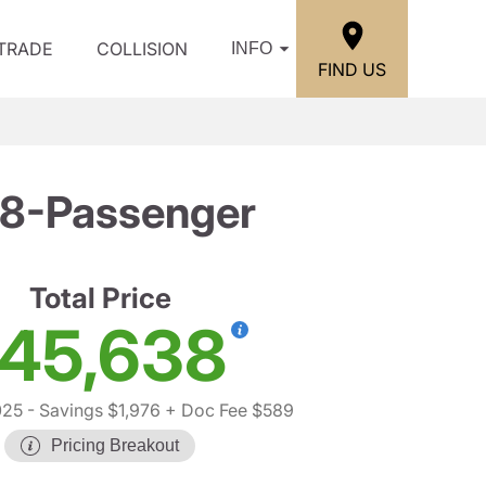
/TRADE
COLLISION
INFO
FIND US
 8-Passenger
Total Price
45,638
025
- Savings $1,976
+ Doc Fee $589
Pricing Breakout