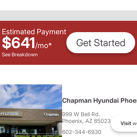
Estimated Payment
$641
Get Started
/
mo
*
See Breakdown
Chapman Hyundai Phoe
999 W Bell Rd.
Phoenix, AZ 85023
Visit
we
602-344-6930