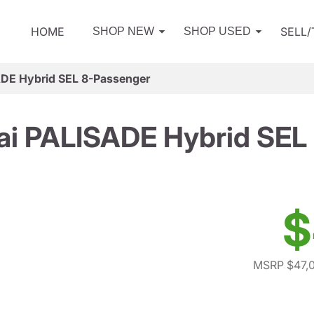
HOME
SELL
SHOP NEW
SHOP USED
DE Hybrid SEL 8-Passenger
i PALISADE Hybrid SEL
$
MSRP $47,