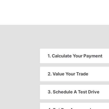
1. Calculate Your Payment
2. Value Your Trade
3. Schedule A Test Drive