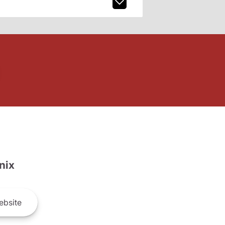
nix
bsite