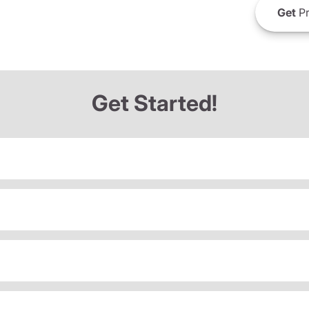
Get
Pr
Get Started!