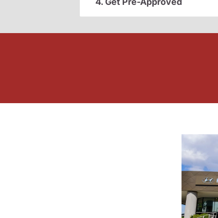
4. Get Pre-Approved