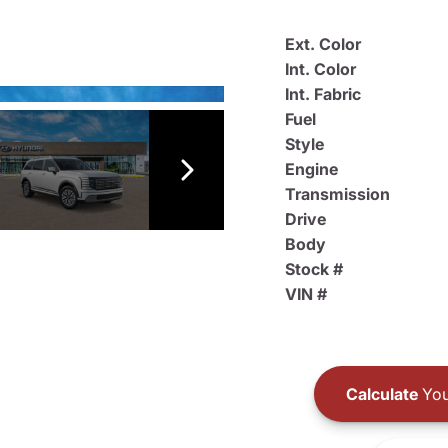
Ext. Color
Int. Color
Int. Fabric
Fuel
Style
Engine
Transmission
Drive
Body
Stock #
VIN #
Calculate
You