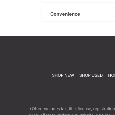
Convenience
SHOP NEW
SHOP USED
HO
*Offer excludes tax, title, license, registra
every effort to update our website in a timel