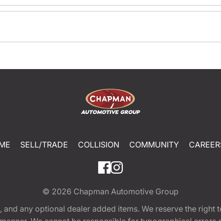
ME
SELL/TRADE
COLLISION
COMMUNITY
CAREER
© 2026
Chapman Automotive Group
tion, and any optional dealer added items. We reserve the righ
y manner. We cannot be responsible for typographical errors or