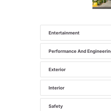
Entertainment
Performance And Engineerin
Exterior
Interior
Safety