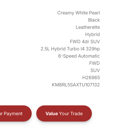
Creamy White Pearl
Black
Leatherette
Hybrid
FWD 4dr SUV
2.5L Hybrid Turbo I4 329hp
6-Speed Automatic
FWD
SUV
H26965
KM8RL5SAXTU107132
r Payment
Value
Your Trade