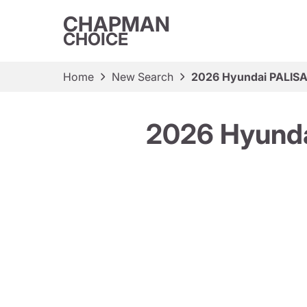
CHAPMAN
CHOICE
Home
New Search
2026 Hyundai PALISA
2026 Hyunda