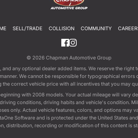
ME
SELL/TRADE
COLLISION
COMMUNITY
CAREER
© 2026
Chapman Automotive Group
tion, and any optional dealer added items. We reserve the righ
y manner. We cannot be responsible for typographical errors or
e correct vehicle price with all incentives that you may quali
eginning with 2008 models. Your actual mileage will vary d
, driving conditions, driving habits and vehicle's condition.
oses only. Actual vehicle features, colors, and options may v
One Software and is protected under the United States and 
, distribution, recording or modification of this content is st