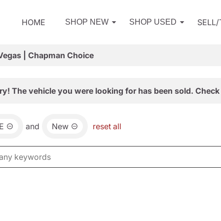
HOME
SELL
SHOP NEW
SHOP USED
 Vegas | Chapman Choice
ry! The vehicle you were looking for has been sold. Check 
E
and
New
reset all