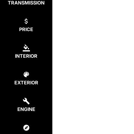
TRANSMISSION
PRICE
INTERIOR
EXTERIOR
ENGINE