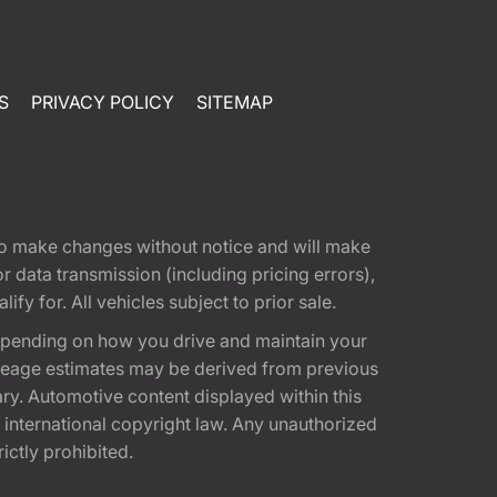
S
PRIVACY POLICY
SITEMAP
t to make changes without notice and will make
 data transmission (including pricing errors),
fy for. All vehicles subject to prior sale.
epending on how you drive and maintain your
 Mileage estimates may be derived from previous
ary. Automotive content displayed within this
international copyright law. Any unauthorized
rictly prohibited.