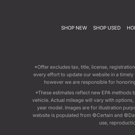
SHOP NEW
SHOP USED
HO
*Offer excludes tax, title, license, registra
every effort to update our website in a timel
however we are responsible for honoring th
*These estimates reflect new EPA methods b
vehicle. Actual mileage will vary with options
year model. Images are for illustration purp
website is populated from ©Certain and ©Data
use, reproduction