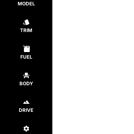
MODEL
TRIM
FUEL
BODY
DRIVE