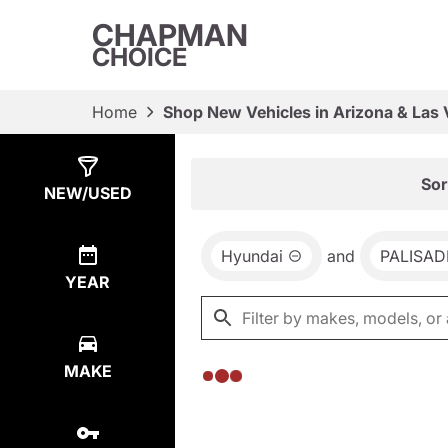
CHAPMAN
CHOICE
Home
Shop New Vehicles in Arizona & Las
Show
0
Results
Sor
NEW/USED
Hyundai
and
PALISAD
YEAR
MAKE