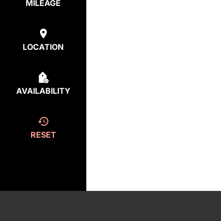
MILEAGE
LOCATION
AVAILABILITY
RESET