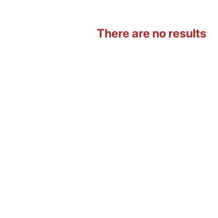
There are no results