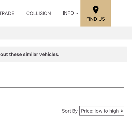
/TRADE
COLLISION
INFO
FIND US
out these similar vehicles.
Sort By