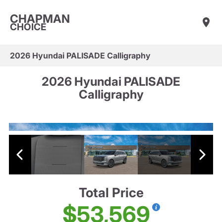
CHAPMAN
CHOICE
2026 Hyundai PALISADE Calligraphy
2026 Hyundai PALISADE
Calligraphy
Total Price
$53,569