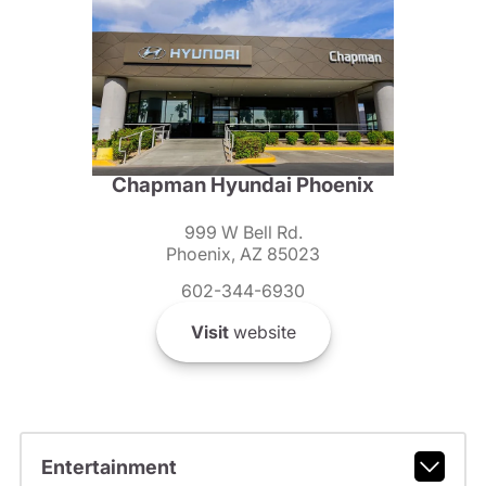
Chapman Hyundai Phoenix
999 W Bell Rd.
Phoenix, AZ 85023
602-344-6930
Visit
website
Entertainment