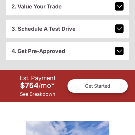
2. Value Your Trade
3. Schedule A Test Drive
4. Get Pre-Approved
Est. Payment
$754
mo
*
/
Get Started
See Breakdown