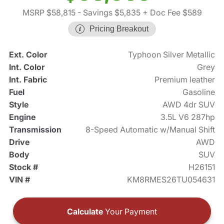
MSRP $58,815
- Savings $5,835
+ Doc Fee $589
Pricing Breakout
Ext. Color
Typhoon Silver Metallic
Int. Color
Grey
Int. Fabric
Premium leather
Fuel
Gasoline
Style
AWD 4dr SUV
Engine
3.5L V6 287hp
Transmission
8-Speed Automatic w/Manual Shift
Drive
AWD
Body
SUV
Stock #
H26151
VIN #
KM8RMES26TU054631
Calculate
Your Payment