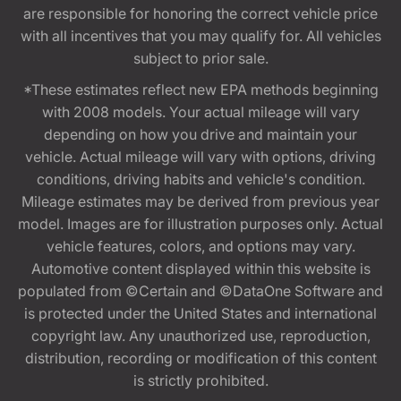
are responsible for honoring the correct vehicle price
with all incentives that you may qualify for. All vehicles
subject to prior sale.
*These estimates reflect new EPA methods beginning
with 2008 models. Your actual mileage will vary
depending on how you drive and maintain your
vehicle. Actual mileage will vary with options, driving
conditions, driving habits and vehicle's condition.
Mileage estimates may be derived from previous year
model. Images are for illustration purposes only. Actual
vehicle features, colors, and options may vary.
Automotive content displayed within this website is
populated from ©Certain and ©DataOne Software and
is protected under the United States and international
copyright law. Any unauthorized use, reproduction,
distribution, recording or modification of this content
is strictly prohibited.