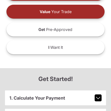
Value
Your Trade
Get
Pre-Approved
I
Want It
Get Started!
1. Calculate Your Payment