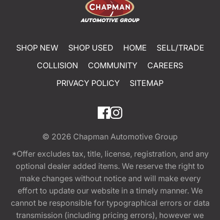
SHOP NEW
SHOP USED
HOME
SELL/TRADE
COLLISION
COMMUNITY
CAREERS
PRIVACY POLICY
SITEMAP
© 2026
Chapman Automotive Group
*Offer excludes tax, title, license, registration, and any
optional dealer added items. We reserve the right to
make changes without notice and will make every
effort to update our website in a timely manner. We
cannot be responsible for typographical errors or data
transmission (including pricing errors), however we