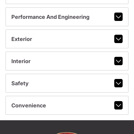
Performance And Engineering
Exterior
Interior
Safety
Convenience