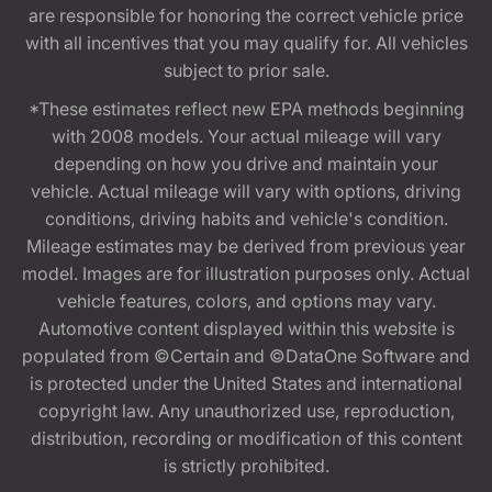
are responsible for honoring the correct vehicle price
with all incentives that you may qualify for. All vehicles
subject to prior sale.
*These estimates reflect new EPA methods beginning
with 2008 models. Your actual mileage will vary
depending on how you drive and maintain your
vehicle. Actual mileage will vary with options, driving
conditions, driving habits and vehicle's condition.
Mileage estimates may be derived from previous year
model. Images are for illustration purposes only. Actual
vehicle features, colors, and options may vary.
Automotive content displayed within this website is
populated from ©Certain and ©DataOne Software and
is protected under the United States and international
copyright law. Any unauthorized use, reproduction,
distribution, recording or modification of this content
is strictly prohibited.