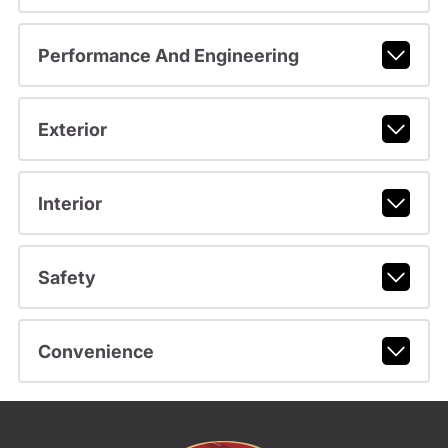
Performance And Engineering
Exterior
Interior
Safety
Convenience