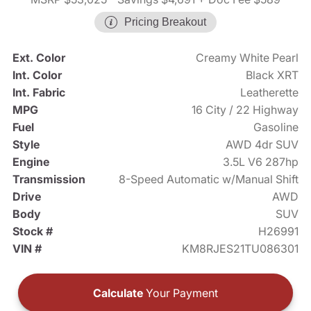
Pricing Breakout
Ext. Color
Creamy White Pearl
Int. Color
Black XRT
Int. Fabric
Leatherette
MPG
16 City / 22 Highway
Fuel
Gasoline
Style
AWD 4dr SUV
Engine
3.5L V6 287hp
Transmission
8-Speed Automatic w/Manual Shift
Drive
AWD
Body
SUV
Stock #
H26991
VIN #
KM8RJES21TU086301
Calculate
Your Payment