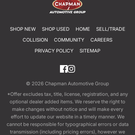
SHOP NEW
SHOP USED
HOME
SELL/TRADE
COLLISION
COMMUNITY
CAREERS
PRIVACY POLICY
SITEMAP
© 2026
Chapman Automotive Group
*Offer excludes tax, title, license, registration, and any
optional dealer added items. We reserve the right to
make changes without notice and will make every
effort to update our website in a timely manner. We
cannot be responsible for typographical errors or data
transmission (including pricing errors), however we