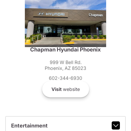
Chapman Hyundai Phoenix
999 W Bell Rd.
Phoenix, AZ 85023
602-344-6930
Visit
website
Entertainment