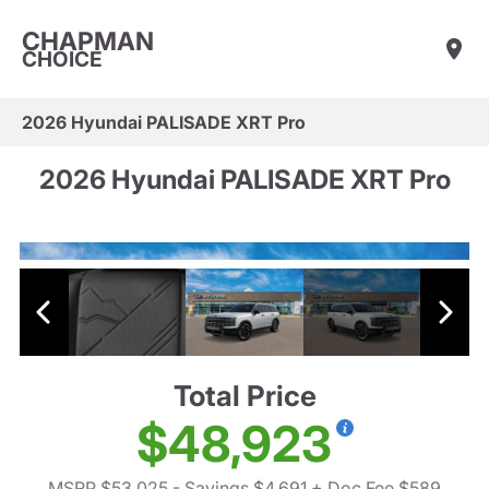
CHAPMAN
CHOICE
2026 Hyundai PALISADE XRT Pro
2026 Hyundai PALISADE XRT Pro
Total Price
$48,923
MSRP $53,025
- Savings $4,691
+ Doc Fee $589