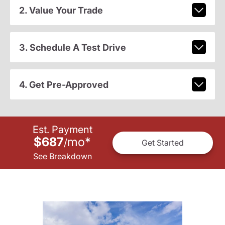
2. Value Your Trade
3. Schedule A Test Drive
4. Get Pre-Approved
Est. Payment
$687
mo
*
/
Get Started
See Breakdown