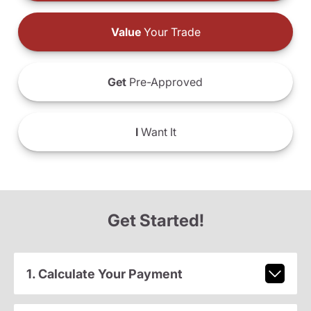
Value
Your Trade
Get
Pre-Approved
I
Want It
Get Started!
1. Calculate Your Payment