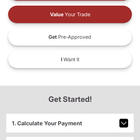
Value
Your Trade
Get
Pre-Approved
I
Want It
Get Started!
1. Calculate Your Payment