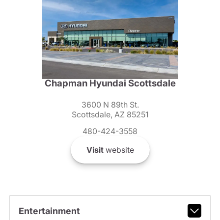
Chapman Hyundai Scottsdale
3600 N 89th St.
Scottsdale, AZ 85251
480-424-3558
Visit
website
Entertainment