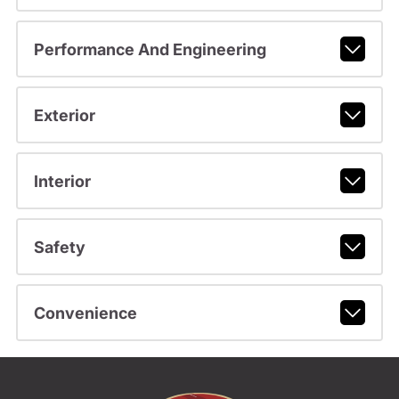
Performance And Engineering
Exterior
Interior
Safety
Convenience