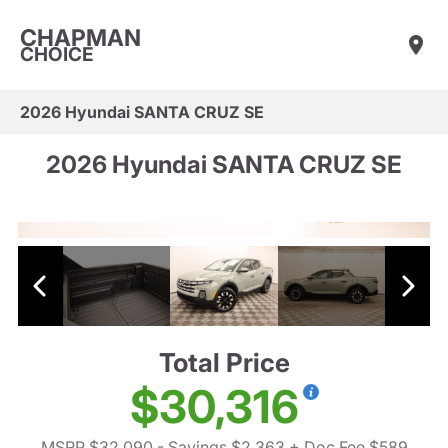
CHAPMAN
CHOICE
2026 Hyundai SANTA CRUZ SE
2026 Hyundai SANTA CRUZ SE
Total Price
$30,316
MSRP $32,090
- Savings $2,363
+ Doc Fee $589