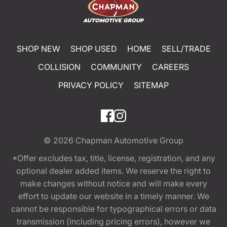
SHOP NEW
SHOP USED
HOME
SELL/TRADE
COLLISION
COMMUNITY
CAREERS
PRIVACY POLICY
SITEMAP
© 2026
Chapman Automotive Group
*Offer excludes tax, title, license, registration, and any
optional dealer added items. We reserve the right to
make changes without notice and will make every
effort to update our website in a timely manner. We
cannot be responsible for typographical errors or data
transmission (including pricing errors), however we