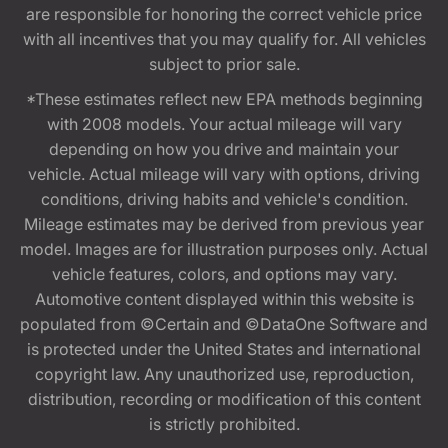
are responsible for honoring the correct vehicle price
with all incentives that you may qualify for. All vehicles
subject to prior sale.
*These estimates reflect new EPA methods beginning
with 2008 models. Your actual mileage will vary
depending on how you drive and maintain your
vehicle. Actual mileage will vary with options, driving
conditions, driving habits and vehicle's condition.
Mileage estimates may be derived from previous year
model. Images are for illustration purposes only. Actual
vehicle features, colors, and options may vary.
Automotive content displayed within this website is
populated from ©Certain and ©DataOne Software and
is protected under the United States and international
copyright law. Any unauthorized use, reproduction,
distribution, recording or modification of this content
is strictly prohibited.