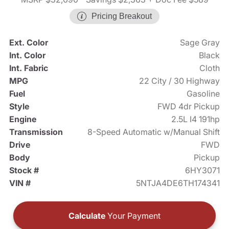
Pricing Breakout
Ext. Color
Sage Gray
Int. Color
Black
Int. Fabric
Cloth
MPG
22 City / 30 Highway
Fuel
Gasoline
Style
FWD 4dr Pickup
Engine
2.5L I4 191hp
Transmission
8-Speed Automatic w/Manual Shift
Drive
FWD
Body
Pickup
Stock #
6HY3071
VIN #
5NTJA4DE6TH174341
Calculate
Your Payment