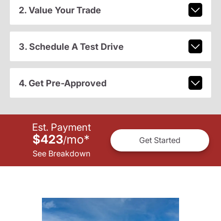
2. Value Your Trade
3. Schedule A Test Drive
4. Get Pre-Approved
Est. Payment
$423
mo
*
/
Get Started
See Breakdown