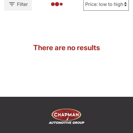
Filter
There are no results