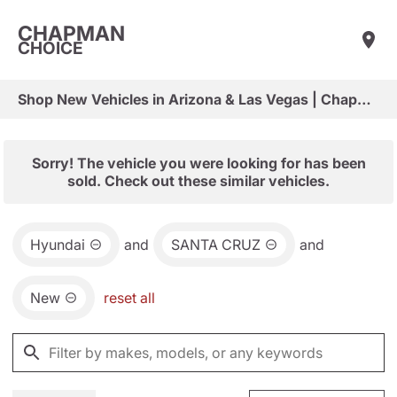
CHAPMAN
CHOICE
Shop New Vehicles in Arizona & Las Vegas | Chapman Choice
Sorry! The vehicle you were looking for has been
sold. Check out these similar vehicles.
Hyundai
and
SANTA CRUZ
and
New
reset all