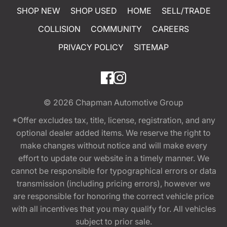
SHOP NEW
SHOP USED
HOME
SELL/TRADE
COLLISION
COMMUNITY
CAREERS
PRIVACY POLICY
SITEMAP
© 2026
Chapman Automotive Group
*Offer excludes tax, title, license, registration, and any
optional dealer added items. We reserve the right to
make changes without notice and will make every
effort to update our website in a timely manner. We
cannot be responsible for typographical errors or data
transmission (including pricing errors), however we
are responsible for honoring the correct vehicle price
with all incentives that you may qualify for. All vehicles
subject to prior sale.