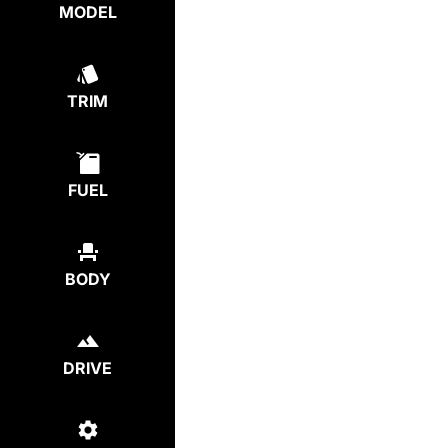
MODEL
TRIM
FUEL
BODY
DRIVE