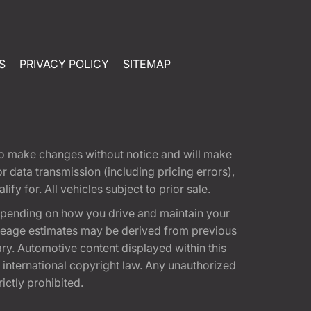
S
PRIVACY POLICY
SITEMAP
t to make changes without notice and will make
 data transmission (including pricing errors),
fy for. All vehicles subject to prior sale.
epending on how you drive and maintain your
 Mileage estimates may be derived from previous
ary. Automotive content displayed within this
international copyright law. Any unauthorized
rictly prohibited.