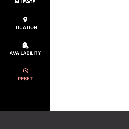
MILEAGE
LOCATION
AVAILABILITY
RESET