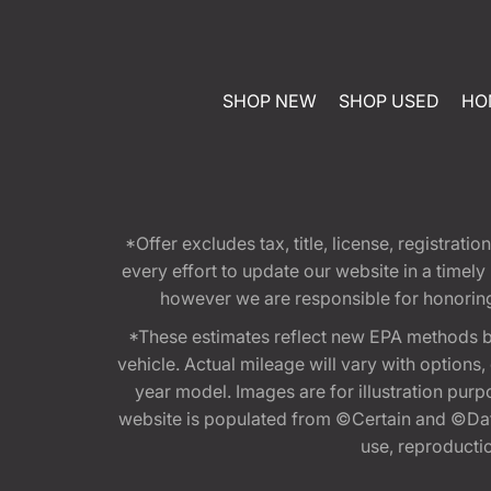
SHOP NEW
SHOP USED
HO
*Offer excludes tax, title, license, registra
every effort to update our website in a timel
however we are responsible for honoring th
*These estimates reflect new EPA methods b
vehicle. Actual mileage will vary with options
year model. Images are for illustration purp
website is populated from ©Certain and ©Data
use, reproduction