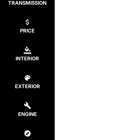
TRANSMISSION
PRICE
INTERIOR
EXTERIOR
ENGINE