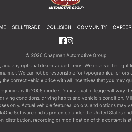
ME
SELL/TRADE
COLLISION
COMMUNITY
CAREER
© 2026
Chapman Automotive Group
tion, and any optional dealer added items. We reserve the righ
y manner. We cannot be responsible for typographical errors or
e correct vehicle price with all incentives that you may quali
eginning with 2008 models. Your actual mileage will vary d
, driving conditions, driving habits and vehicle's condition.
oses only. Actual vehicle features, colors, and options may v
One Software and is protected under the United States and 
, distribution, recording or modification of this content is st