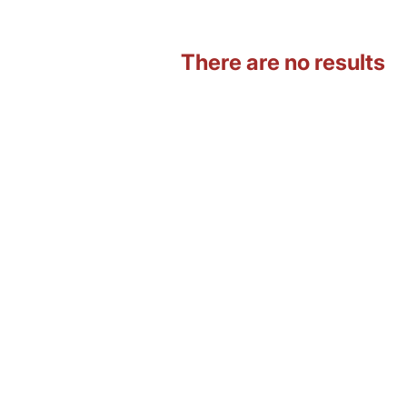
There are no results