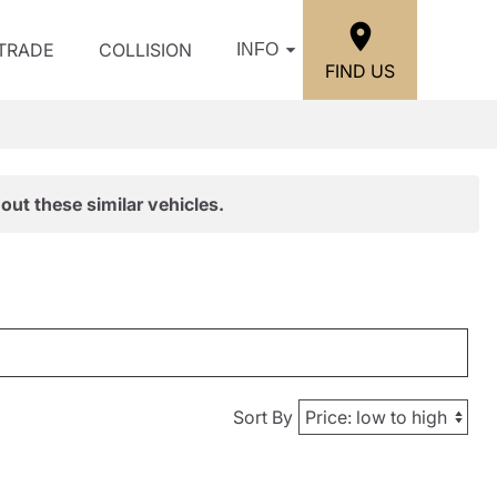
/TRADE
COLLISION
INFO
FIND US
out these similar vehicles.
Sort By