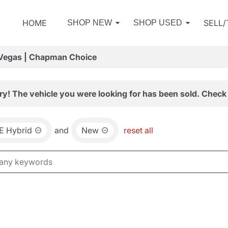
HOME
SELL
SHOP NEW
SHOP USED
 Vegas | Chapman Choice
ry! The vehicle you were looking for has been sold. Check 
E Hybrid
and
New
reset all