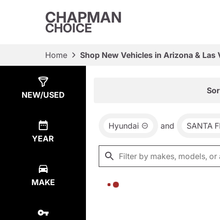
CHAPMAN
CHOICE
Home
Shop New Vehicles in Arizona & Las
Show
0
Results
Sor
NEW/USED
Hyundai
and
SANTA F
YEAR
MAKE