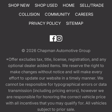
SHOP NEW
SHOP USED
HOME
SELL/TRADE
COLLISION
COMMUNITY
CAREERS
PRIVACY POLICY
SITEMAP
© 2026
Chapman Automotive Group
*Offer excludes tax, title, license, registration, and any
optional dealer added items. We reserve the right to
make changes without notice and will make every
effort to update our website in a timely manner. We
cannot be responsible for typographical errors or data
transmission (including pricing errors), however we
are responsible for honoring the correct vehicle price
with all incentives that you may qualify for. All vehicles
subject to prior sale.