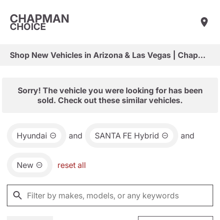
CHAPMAN
CHOICE
Shop New Vehicles in Arizona & Las Vegas | Chapman Choice
Sorry! The vehicle you were looking for has been
sold. Check out these similar vehicles.
Hyundai
and
SANTA FE Hybrid
and
New
reset all