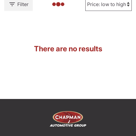
Filter
There are no results