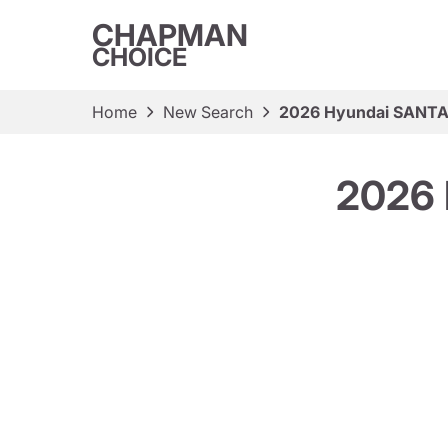
CHAPMAN
CHOICE
Home
New Search
2026 Hyundai SANTA 
2026 