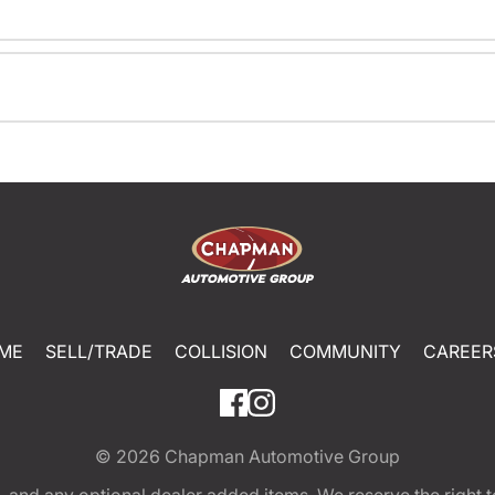
ME
SELL/TRADE
COLLISION
COMMUNITY
CAREER
© 2026
Chapman Automotive Group
tion, and any optional dealer added items. We reserve the righ