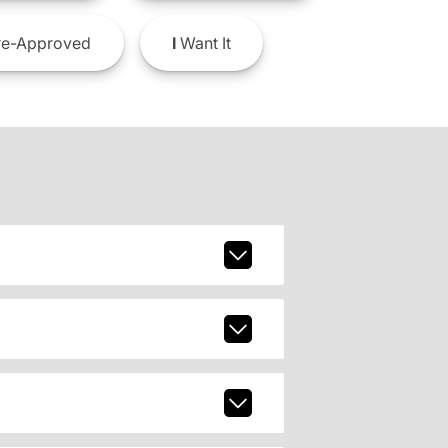
e-Approved
I
Want It