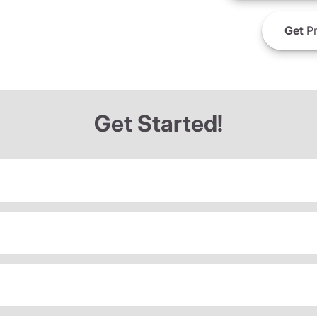
Get
Pr
Get Started!