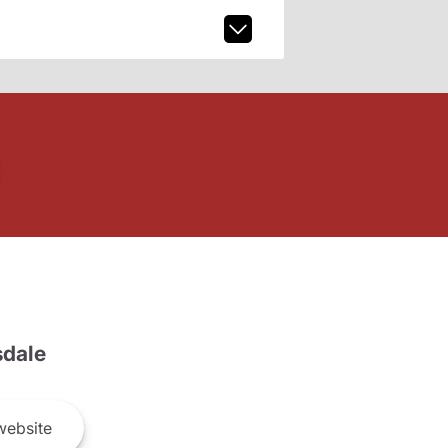
dale
ebsite