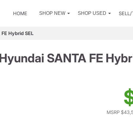
HOME
SELL
SHOP NEW
SHOP USED
FE Hybrid SEL
Hyundai SANTA FE Hybr
MSRP $43,