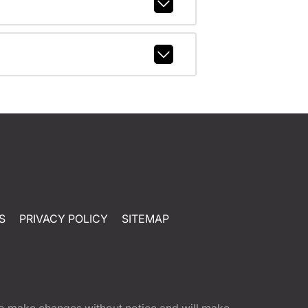
S
PRIVACY POLICY
SITEMAP
t to make changes without notice and will make