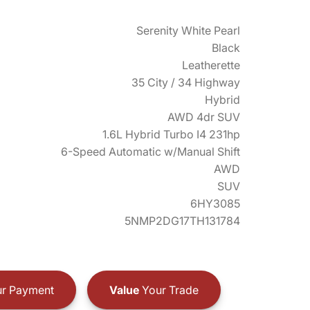
Serenity White Pearl
Black
Leatherette
35 City / 34 Highway
Hybrid
AWD 4dr SUV
1.6L Hybrid Turbo I4 231hp
6-Speed Automatic w/Manual Shift
AWD
SUV
6HY3085
5NMP2DG17TH131784
r Payment
Value
Your Trade