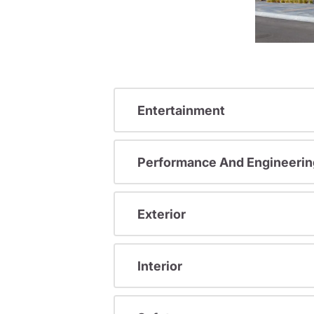
Entertainment
Performance And Engineerin
Exterior
Interior