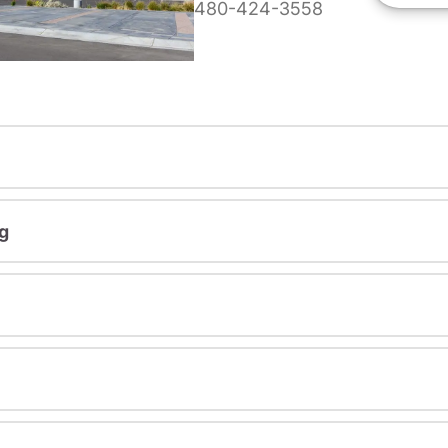
480-424-3558
g