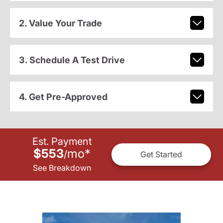
2. Value Your Trade
3. Schedule A Test Drive
4. Get Pre-Approved
Est. Payment
$553
mo
*
/
Get Started
See Breakdown