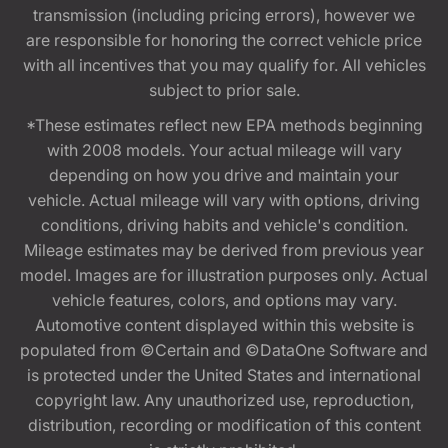
transmission (including pricing errors), however we
are responsible for honoring the correct vehicle price
with all incentives that you may qualify for. All vehicles
subject to prior sale.
*These estimates reflect new EPA methods beginning
with 2008 models. Your actual mileage will vary
depending on how you drive and maintain your
vehicle. Actual mileage will vary with options, driving
conditions, driving habits and vehicle's condition.
Mileage estimates may be derived from previous year
model. Images are for illustration purposes only. Actual
vehicle features, colors, and options may vary.
Automotive content displayed within this website is
populated from ©Certain and ©DataOne Software and
is protected under the United States and international
copyright law. Any unauthorized use, reproduction,
distribution, recording or modification of this content