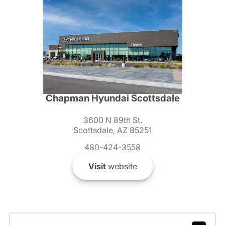
Chapman Hyundai Scottsdale
3600 N 89th St.
Scottsdale, AZ 85251
480-424-3558
Visit
website