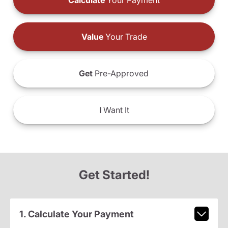
Calculate
Your Payment
Value
Your Trade
Get
Pre-Approved
I
Want It
Get Started!
1. Calculate Your Payment