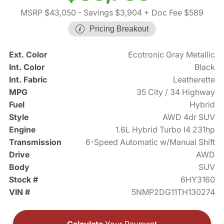
MSRP $43,050
- Savings $3,904
+ Doc Fee $589
Pricing Breakout
Ext. Color
Ecotronic Gray Metallic
Int. Color
Black
Int. Fabric
Leatherette
MPG
35 City / 34 Highway
Fuel
Hybrid
Style
AWD 4dr SUV
Engine
1.6L Hybrid Turbo I4 231hp
Transmission
6-Speed Automatic w/Manual Shift
Drive
AWD
Body
SUV
Stock #
6HY3160
VIN #
5NMP2DG11TH130274