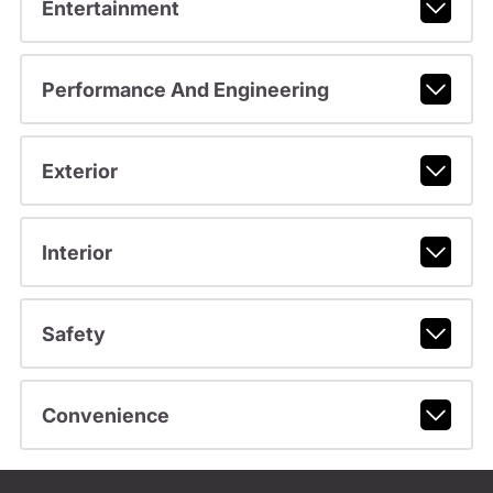
Entertainment
Performance And Engineering
Exterior
Interior
Safety
Convenience