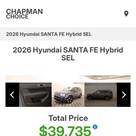
CHAPMAN
CHOICE
2026 Hyundai SANTA FE Hybrid SEL
2026 Hyundai SANTA FE Hybrid
SEL
Total Price
$39,735