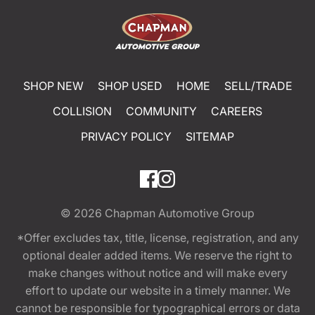
SHOP NEW
SHOP USED
HOME
SELL/TRADE
COLLISION
COMMUNITY
CAREERS
PRIVACY POLICY
SITEMAP
© 2026
Chapman Automotive Group
*Offer excludes tax, title, license, registration, and any
optional dealer added items. We reserve the right to
make changes without notice and will make every
effort to update our website in a timely manner. We
cannot be responsible for typographical errors or data