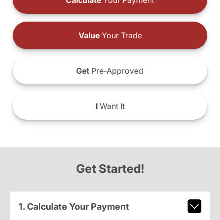
Calculate
Your Payment
Value
Your Trade
Get
Pre-Approved
I
Want It
Get Started!
1. Calculate Your Payment