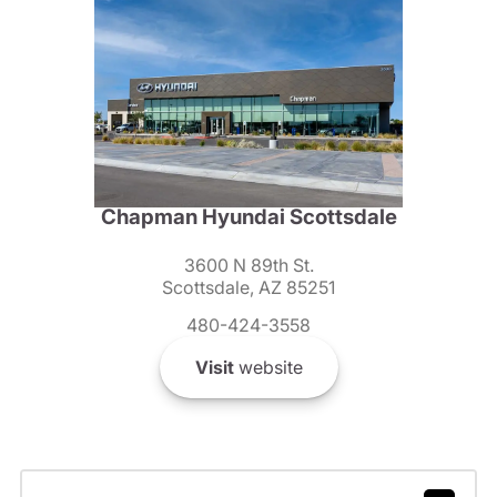
Chapman Hyundai Scottsdale
3600 N 89th St.
Scottsdale, AZ 85251
480-424-3558
Visit
website