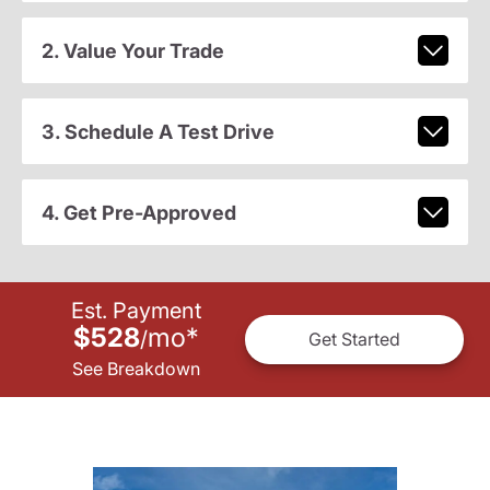
2. Value Your Trade
3. Schedule A Test Drive
4. Get Pre-Approved
Est. Payment
$528
mo
*
/
Get Started
See Breakdown