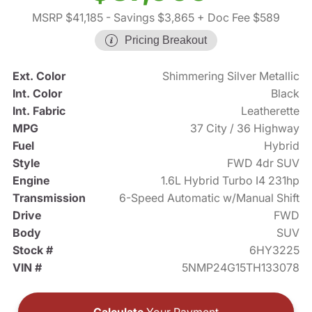
MSRP $41,185
- Savings $3,865
+ Doc Fee $589
Pricing Breakout
Ext. Color
Shimmering Silver Metallic
Int. Color
Black
Int. Fabric
Leatherette
MPG
37 City / 36 Highway
Fuel
Hybrid
Style
FWD 4dr SUV
Engine
1.6L Hybrid Turbo I4 231hp
Transmission
6-Speed Automatic w/Manual Shift
Drive
FWD
Body
SUV
Stock #
6HY3225
VIN #
5NMP24G15TH133078