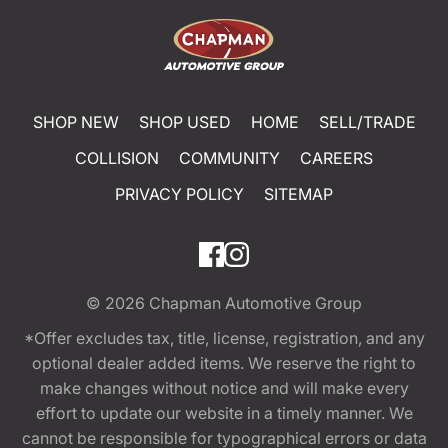
SHOP NEW
SHOP USED
HOME
SELL/TRADE
COLLISION
COMMUNITY
CAREERS
PRIVACY POLICY
SITEMAP
© 2026
Chapman Automotive Group
*Offer excludes tax, title, license, registration, and any
optional dealer added items. We reserve the right to
make changes without notice and will make every
effort to update our website in a timely manner. We
cannot be responsible for typographical errors or data