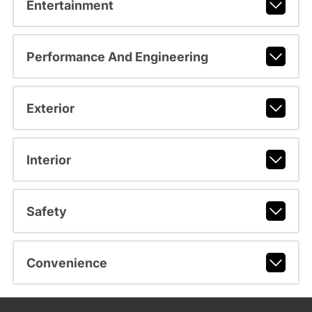
Entertainment
Performance And Engineering
Exterior
Interior
Safety
Convenience