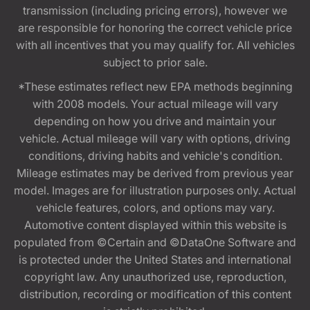
transmission (including pricing errors), however we
are responsible for honoring the correct vehicle price
with all incentives that you may qualify for. All vehicles
subject to prior sale.
*These estimates reflect new EPA methods beginning
with 2008 models. Your actual mileage will vary
depending on how you drive and maintain your
vehicle. Actual mileage will vary with options, driving
conditions, driving habits and vehicle's condition.
Mileage estimates may be derived from previous year
model. Images are for illustration purposes only. Actual
vehicle features, colors, and options may vary.
Automotive content displayed within this website is
populated from ©Certain and ©DataOne Software and
is protected under the United States and international
copyright law. Any unauthorized use, reproduction,
distribution, recording or modification of this content