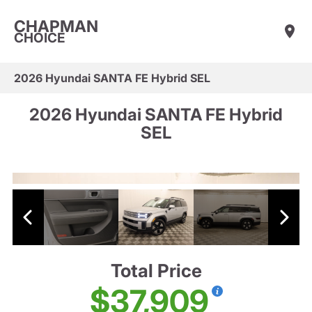
CHAPMAN
CHOICE
2026 Hyundai SANTA FE Hybrid SEL
2026 Hyundai SANTA FE Hybrid
SEL
Total Price
$37,909