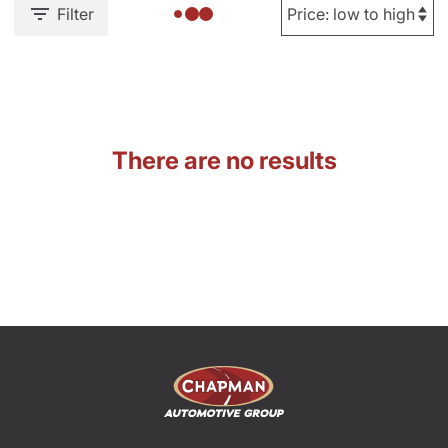
Filter
There are no results