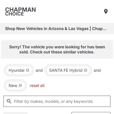
CHAPMAN
CHOICE
Shop New Vehicles in Arizona & Las Vegas | Chapman Choice
Sorry! The vehicle you were looking for has been
sold. Check out these similar vehicles.
Hyundai
and
SANTA FE Hybrid
and
New
reset all