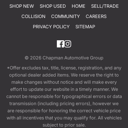
SHOP NEW
SHOP USED
HOME
SELL/TRADE
COLLISION
COMMUNITY
CAREERS
PRIVACY POLICY
SITEMAP
© 2026
Chapman Automotive Group
*Offer excludes tax, title, license, registration, and any
optional dealer added items. We reserve the right to
make changes without notice and will make every
effort to update our website in a timely manner. We
cannot be responsible for typographical errors or data
transmission (including pricing errors), however we
are responsible for honoring the correct vehicle price
with all incentives that you may qualify for. All vehicles
subject to prior sale.