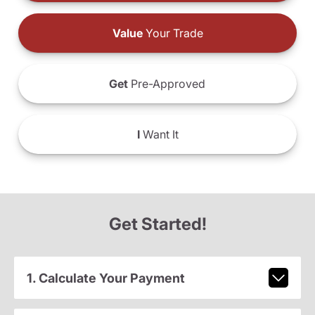
Value
Your Trade
Get
Pre-Approved
I
Want It
Get Started!
1. Calculate Your Payment