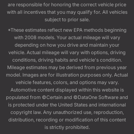
are responsible for honoring the correct vehicle price
with all incentives that you may qualify for. All vehicles
subject to prior sale.
*These estimates reflect new EPA methods beginning
with 2008 models. Your actual mileage will vary
depending on how you drive and maintain your
vehicle. Actual mileage will vary with options, driving
conditions, driving habits and vehicle's condition.
Mileage estimates may be derived from previous year
model. Images are for illustration purposes only. Actual
vehicle features, colors, and options may vary.
Automotive content displayed within this website is
populated from ©Certain and ©DataOne Software and
is protected under the United States and international
copyright law. Any unauthorized use, reproduction,
distribution, recording or modification of this content
is strictly prohibited.