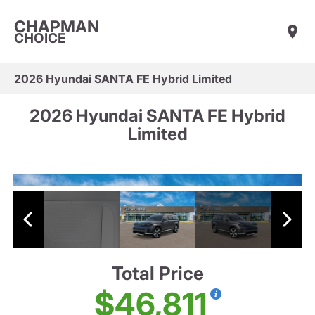
CHAPMAN
CHOICE
2026 Hyundai SANTA FE Hybrid Limited
2026 Hyundai SANTA FE Hybrid
Limited
Total Price
$46,811