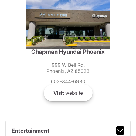
Chapman Hyundai Phoenix
999 W Bell Rd.
Phoenix, AZ 85023
602-344-6930
Visit
website
Entertainment