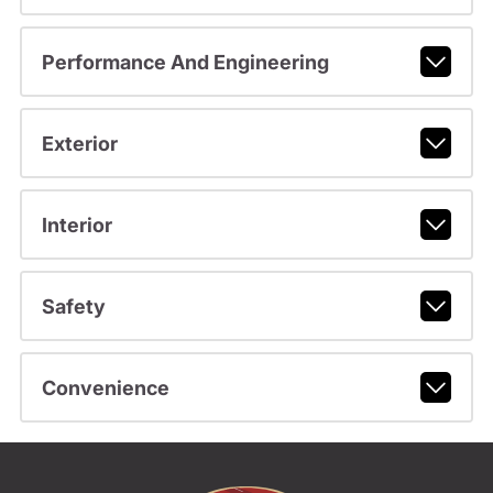
Performance And Engineering
Exterior
Interior
Safety
Convenience