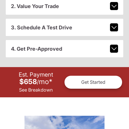
2. Value Your Trade
3. Schedule A Test Drive
4. Get Pre-Approved
Est. Payment
$658
mo
*
/
Get Started
See Breakdown