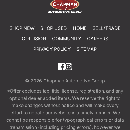
SHOP NEW
SHOP USED
HOME
SELL/TRADE
COLLISION
COMMUNITY
CAREERS
PRIVACY POLICY
SITEMAP
© 2026
Chapman Automotive Group
*Offer excludes tax, title, license, registration, and any
optional dealer added items. We reserve the right to
make changes without notice and will make every
effort to update our website in a timely manner. We
cannot be responsible for typographical errors or data
transmission (including pricing errors), however we