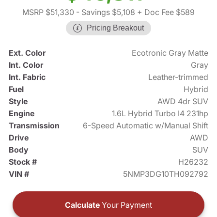
MSRP $51,330
- Savings $5,108
+ Doc Fee $589
Pricing Breakout
Ext. Color
Ecotronic Gray Matte
Int. Color
Gray
Int. Fabric
Leather-trimmed
Fuel
Hybrid
Style
AWD 4dr SUV
Engine
1.6L Hybrid Turbo I4 231hp
Transmission
6-Speed Automatic w/Manual Shift
Drive
AWD
Body
SUV
Stock #
H26232
VIN #
5NMP3DG10TH092792
Calculate
Your Payment