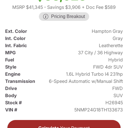
MSRP $41,345
- Savings $3,906
+ Doc Fee $589
Pricing Breakout
Ext. Color
Hampton Gray
Int. Color
Gray
Int. Fabric
Leatherette
MPG
37 City / 36 Highway
Fuel
Hybrid
Style
FWD 4dr SUV
Engine
1.6L Hybrid Turbo I4 231hp
Transmission
6-Speed Automatic w/Manual Shift
Drive
FWD
Body
SUV
Stock #
H26945
VIN #
5NMP24G18TH133673