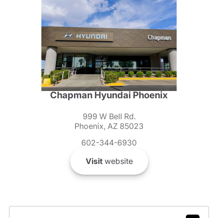
Chapman Hyundai Phoenix
999 W Bell Rd.
Phoenix, AZ 85023
602-344-6930
Visit
website