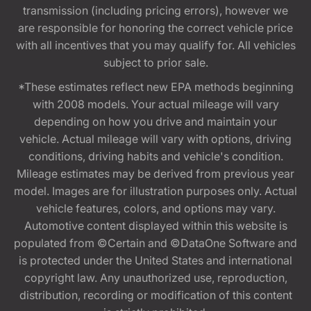
transmission (including pricing errors), however we
are responsible for honoring the correct vehicle price
with all incentives that you may qualify for. All vehicles
subject to prior sale.
*These estimates reflect new EPA methods beginning
with 2008 models. Your actual mileage will vary
depending on how you drive and maintain your
vehicle. Actual mileage will vary with options, driving
conditions, driving habits and vehicle's condition.
Mileage estimates may be derived from previous year
model. Images are for illustration purposes only. Actual
vehicle features, colors, and options may vary.
Automotive content displayed within this website is
populated from ©Certain and ©DataOne Software and
is protected under the United States and international
copyright law. Any unauthorized use, reproduction,
distribution, recording or modification of this content