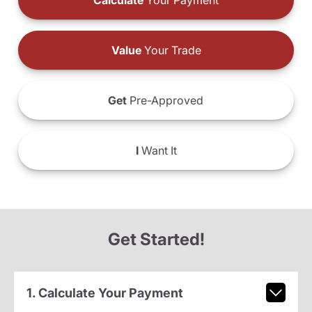
Calculate
Your Payment
Value
Your Trade
Get
Pre-Approved
I
Want It
Get Started!
1. Calculate Your Payment