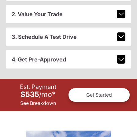
2. Value Your Trade
3. Schedule A Test Drive
4. Get Pre-Approved
Est. Payment
$535
mo
*
/
Get Started
See Breakdown