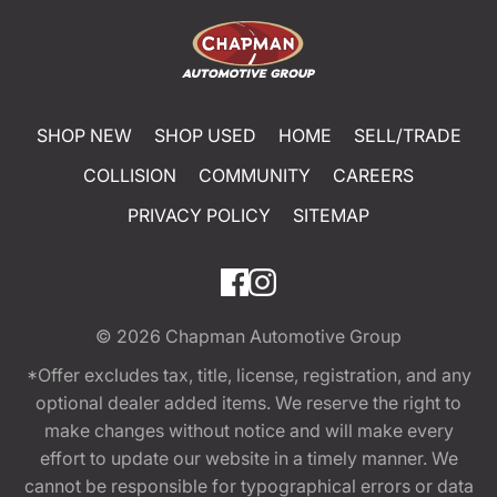
SHOP NEW
SHOP USED
HOME
SELL/TRADE
COLLISION
COMMUNITY
CAREERS
PRIVACY POLICY
SITEMAP
© 2026
Chapman Automotive Group
*Offer excludes tax, title, license, registration, and any
optional dealer added items. We reserve the right to
make changes without notice and will make every
effort to update our website in a timely manner. We
cannot be responsible for typographical errors or data