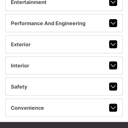
Entertainment
Performance And Engineering
Exterior
Interior
Safety
Convenience