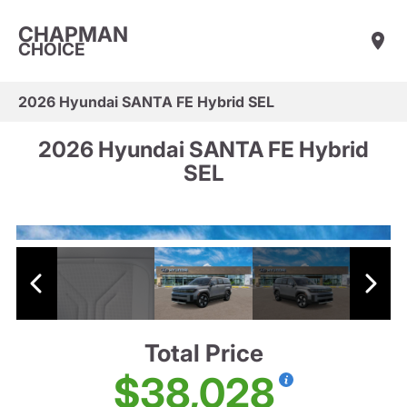
CHAPMAN
CHOICE
2026 Hyundai SANTA FE Hybrid SEL
2026 Hyundai SANTA FE Hybrid
SEL
Total Price
$38,028