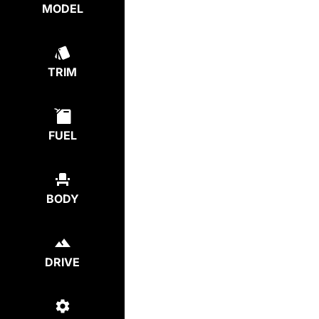
MODEL
TRIM
FUEL
BODY
DRIVE