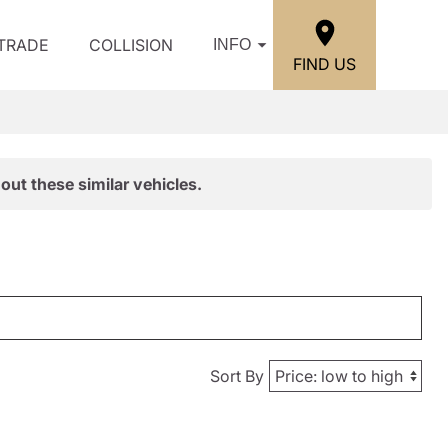
/TRADE
COLLISION
INFO
FIND US
out these similar vehicles.
Sort By