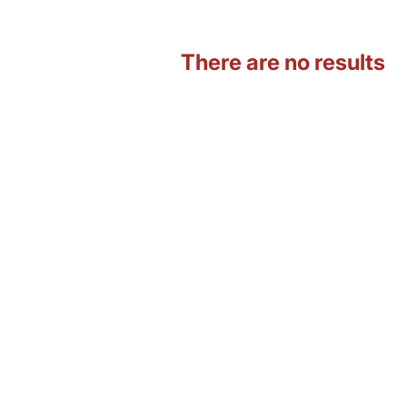
There are no results