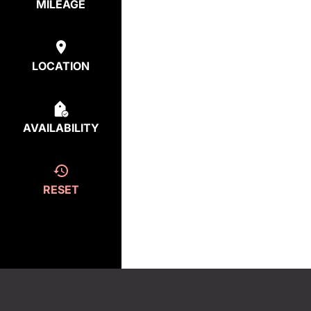
MILEAGE
LOCATION
AVAILABILITY
RESET