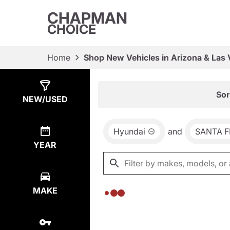
CHAPMAN
CHOICE
Home
Shop New Vehicles in Arizona & Las
Show
0
Results
Sor
NEW/USED
Hyundai
and
SANTA F
YEAR
MAKE