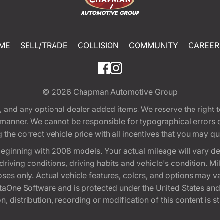
ME
SELL/TRADE
COLLISION
COMMUNITY
CAREER
© 2026
Chapman Automotive Group
tion, and any optional dealer added items. We reserve the righ
y manner. We cannot be responsible for typographical errors or
e correct vehicle price with all incentives that you may quali
eginning with 2008 models. Your actual mileage will vary d
, driving conditions, driving habits and vehicle's condition.
oses only. Actual vehicle features, colors, and options may v
One Software and is protected under the United States and 
, distribution, recording or modification of this content is st