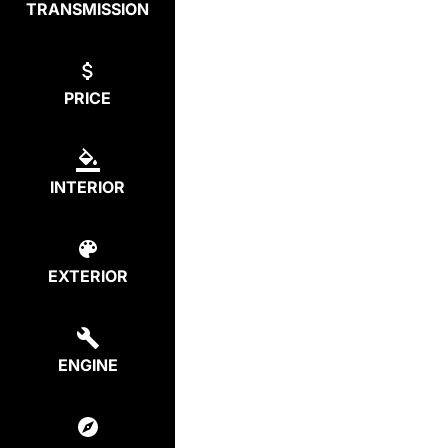
TRANSMISSION
PRICE
INTERIOR
EXTERIOR
ENGINE