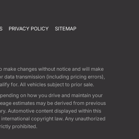
S
PRIVACY POLICY
SITEMAP
t to make changes without notice and will make
 data transmission (including pricing errors),
fy for. All vehicles subject to prior sale.
epending on how you drive and maintain your
 Mileage estimates may be derived from previous
ary. Automotive content displayed within this
international copyright law. Any unauthorized
rictly prohibited.