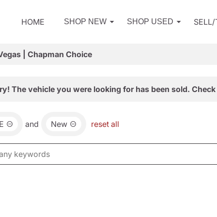
HOME
SELL
SHOP NEW
SHOP USED
 Vegas | Chapman Choice
ry! The vehicle you were looking for has been sold. Check 
E
and
New
reset all