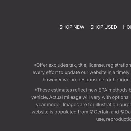
SHOP NEW
SHOP USED
HO
*Offer excludes tax, title, license, registra
every effort to update our website in a timel
however we are responsible for honoring th
*These estimates reflect new EPA methods b
vehicle. Actual mileage will vary with options
year model. Images are for illustration purp
website is populated from ©Certain and ©Data
use, reproduction