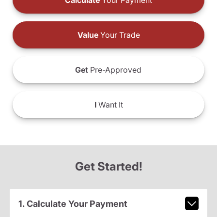
Calculate
Your Payment
Value
Your Trade
Get
Pre-Approved
I
Want It
Get Started!
1. Calculate Your Payment