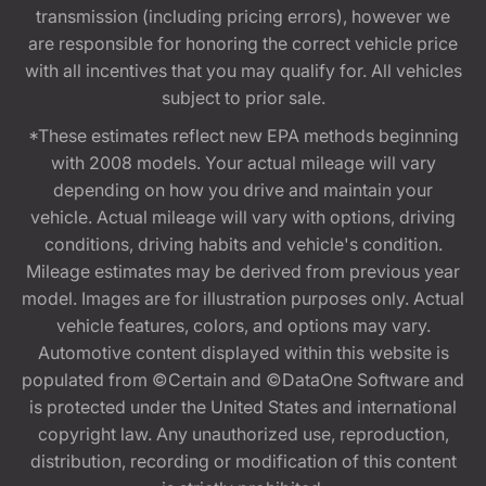
transmission (including pricing errors), however we
are responsible for honoring the correct vehicle price
with all incentives that you may qualify for. All vehicles
subject to prior sale.
*These estimates reflect new EPA methods beginning
with 2008 models. Your actual mileage will vary
depending on how you drive and maintain your
vehicle. Actual mileage will vary with options, driving
conditions, driving habits and vehicle's condition.
Mileage estimates may be derived from previous year
model. Images are for illustration purposes only. Actual
vehicle features, colors, and options may vary.
Automotive content displayed within this website is
populated from ©Certain and ©DataOne Software and
is protected under the United States and international
copyright law. Any unauthorized use, reproduction,
distribution, recording or modification of this content