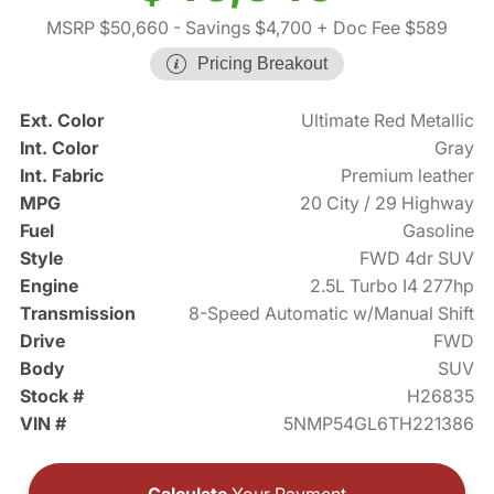
MSRP $50,660
- Savings $4,700
+ Doc Fee $589
Pricing Breakout
Ext. Color
Ultimate Red Metallic
Int. Color
Gray
Int. Fabric
Premium leather
MPG
20 City / 29 Highway
Fuel
Gasoline
Style
FWD 4dr SUV
Engine
2.5L Turbo I4 277hp
Transmission
8-Speed Automatic w/Manual Shift
Drive
FWD
Body
SUV
Stock #
H26835
VIN #
5NMP54GL6TH221386