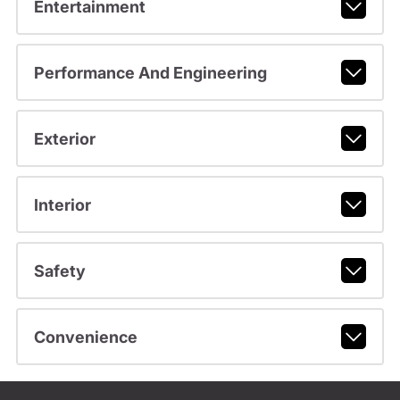
Entertainment
Performance And Engineering
Exterior
Interior
Safety
Convenience