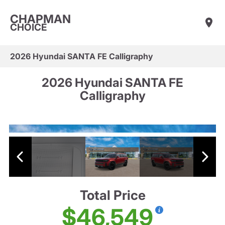
CHAPMAN
CHOICE
2026 Hyundai SANTA FE Calligraphy
2026 Hyundai SANTA FE
Calligraphy
Total Price
$46,549