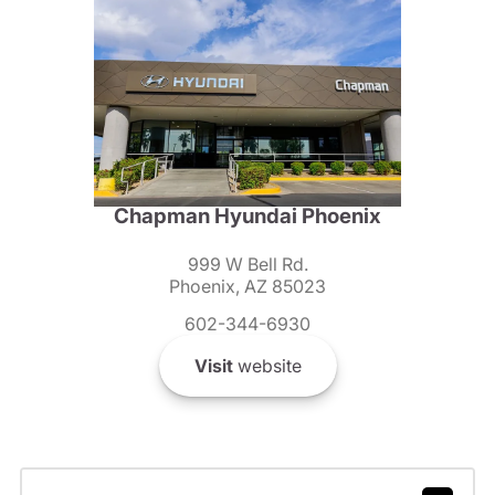
Chapman Hyundai Phoenix
999 W Bell Rd.
Phoenix, AZ 85023
602-344-6930
Visit
website