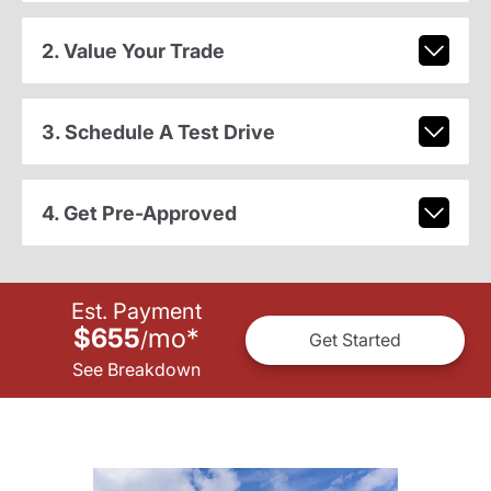
2. Value Your Trade
3. Schedule A Test Drive
4. Get Pre-Approved
Est. Payment
$655
mo
*
/
Get Started
See Breakdown