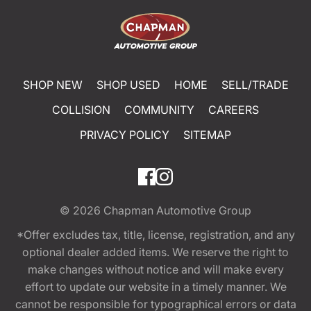
SHOP NEW
SHOP USED
HOME
SELL/TRADE
COLLISION
COMMUNITY
CAREERS
PRIVACY POLICY
SITEMAP
© 2026
Chapman Automotive Group
*Offer excludes tax, title, license, registration, and any
optional dealer added items. We reserve the right to
make changes without notice and will make every
effort to update our website in a timely manner. We
cannot be responsible for typographical errors or data