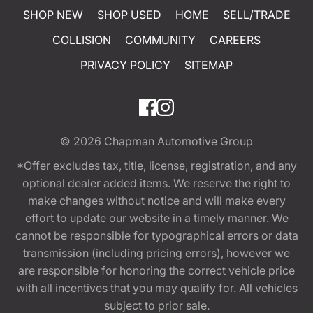
SHOP NEW
SHOP USED
HOME
SELL/TRADE
COLLISION
COMMUNITY
CAREERS
PRIVACY POLICY
SITEMAP
© 2026
Chapman Automotive Group
*Offer excludes tax, title, license, registration, and any
optional dealer added items. We reserve the right to
make changes without notice and will make every
effort to update our website in a timely manner. We
cannot be responsible for typographical errors or data
transmission (including pricing errors), however we
are responsible for honoring the correct vehicle price
with all incentives that you may qualify for. All vehicles
subject to prior sale.