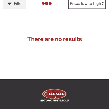
Filter
There are no results