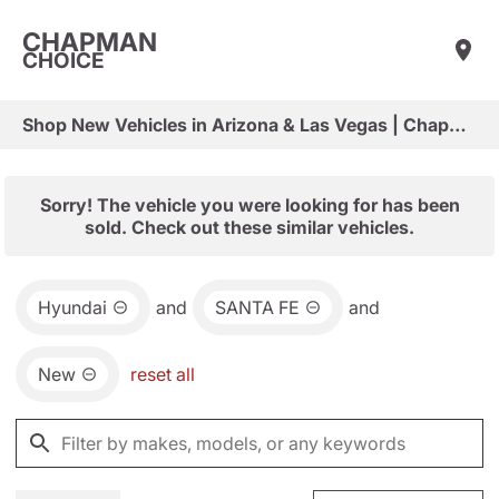
CHAPMAN
CHOICE
Shop New Vehicles in Arizona & Las Vegas | Chapman Choice
Sorry! The vehicle you were looking for has been
sold. Check out these similar vehicles.
Hyundai
and
SANTA FE
and
New
reset all