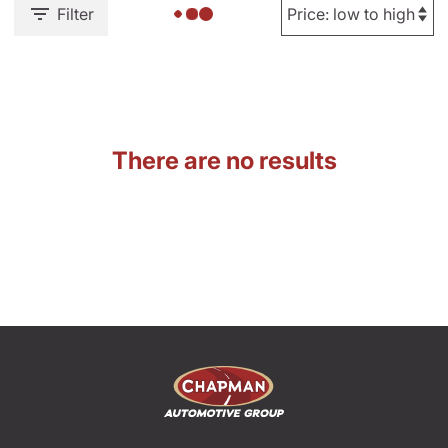
Filter
There are no results