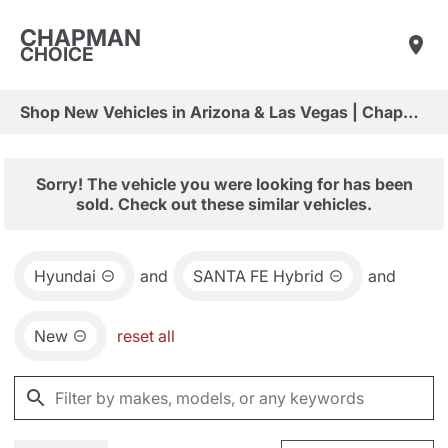
CHAPMAN
CHOICE
Shop New Vehicles in Arizona & Las Vegas | Chapman Choice
Sorry! The vehicle you were looking for has been
sold. Check out these similar vehicles.
Hyundai
and
SANTA FE Hybrid
and
New
reset all