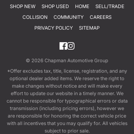
SHOP NEW
SHOP USED
HOME
SELL/TRADE
COLLISION
COMMUNITY
CAREERS
PRIVACY POLICY
SITEMAP
© 2026
Chapman Automotive Group
*Offer excludes tax, title, license, registration, and any
optional dealer added items. We reserve the right to
make changes without notice and will make every
effort to update our website in a timely manner. We
cannot be responsible for typographical errors or data
transmission (including pricing errors), however we
are responsible for honoring the correct vehicle price
with all incentives that you may qualify for. All vehicles
subject to prior sale.