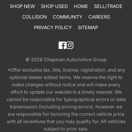
SHOP NEW
SHOP USED
HOME
SELL/TRADE
COLLISION
COMMUNITY
CAREERS
PRIVACY POLICY
SITEMAP
© 2026
Chapman Automotive Group
*Offer excludes tax, title, license, registration, and any
optional dealer added items. We reserve the right to
make changes without notice and will make every
effort to update our website in a timely manner. We
cannot be responsible for typographical errors or data
transmission (including pricing errors), however we
are responsible for honoring the correct vehicle price
with all incentives that you may qualify for. All vehicles
subject to prior sale.