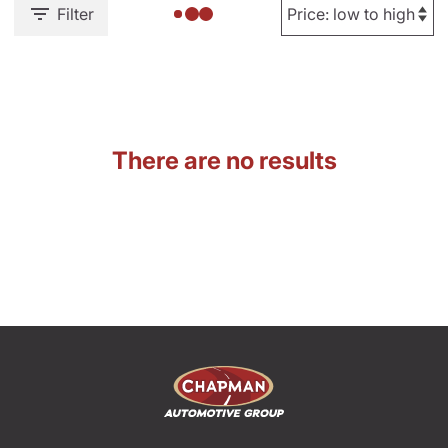
Filter
There are no results