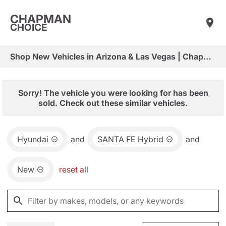
CHAPMAN
CHOICE
Shop New Vehicles in Arizona & Las Vegas | Chapman Choice
Sorry! The vehicle you were looking for has been
sold. Check out these similar vehicles.
Hyundai
and
SANTA FE Hybrid
and
New
reset all