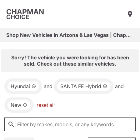
CHAPMAN
CHOICE
Shop New Vehicles in Arizona & Las Vegas | Chapman Choice
Sorry! The vehicle you were looking for has been
sold. Check out these similar vehicles.
Hyundai
and
SANTA FE Hybrid
and
New
reset all