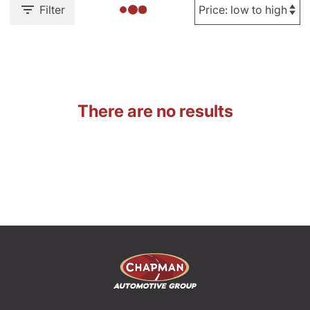
Filter
There are no results