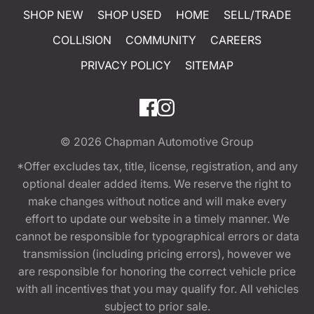
SHOP NEW
SHOP USED
HOME
SELL/TRADE
COLLISION
COMMUNITY
CAREERS
PRIVACY POLICY
SITEMAP
© 2026
Chapman Automotive Group
*Offer excludes tax, title, license, registration, and any
optional dealer added items. We reserve the right to
make changes without notice and will make every
effort to update our website in a timely manner. We
cannot be responsible for typographical errors or data
transmission (including pricing errors), however we
are responsible for honoring the correct vehicle price
with all incentives that you may qualify for. All vehicles
subject to prior sale.