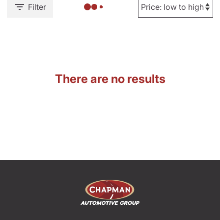
Filter
There are no results