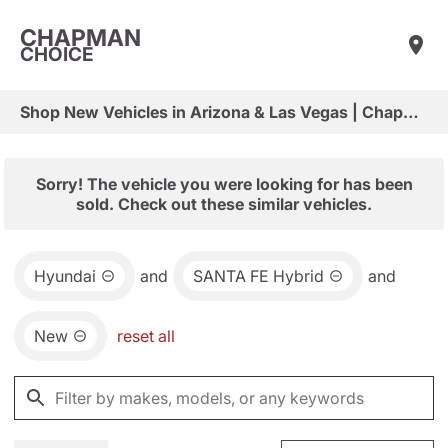
CHAPMAN
CHOICE
Shop New Vehicles in Arizona & Las Vegas | Chapman Choice
Sorry! The vehicle you were looking for has been
sold. Check out these similar vehicles.
Hyundai
and
SANTA FE Hybrid
and
New
reset all