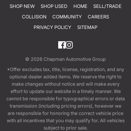
SHOP NEW
SHOP USED
HOME
SELL/TRADE
COLLISION
COMMUNITY
CAREERS
PRIVACY POLICY
SITEMAP
© 2026
Chapman Automotive Group
*Offer excludes tax, title, license, registration, and any
optional dealer added items. We reserve the right to
make changes without notice and will make every
effort to update our website in a timely manner. We
cannot be responsible for typographical errors or data
transmission (including pricing errors), however we
are responsible for honoring the correct vehicle price
with all incentives that you may qualify for. All vehicles
subject to prior sale.