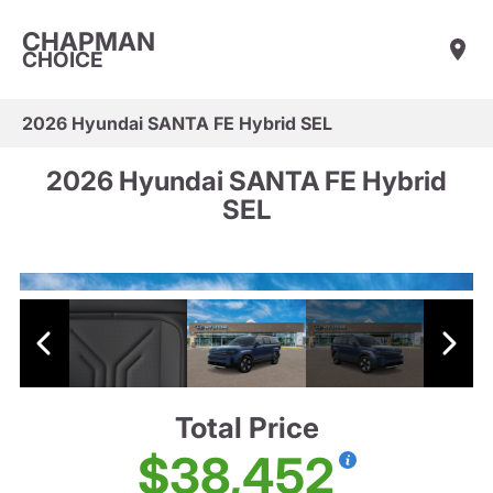
CHAPMAN
CHOICE
2026 Hyundai SANTA FE Hybrid SEL
2026 Hyundai SANTA FE Hybrid
SEL
Total Price
$38,452