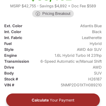
MSRP $42,755
- Savings $4,892
+ Doc Fee $589
Pricing Breakout
Ext. Color
Atlantis Blue
Int. Color
Black
Int. Fabric
Leatherette
Fuel
Hybrid
Style
AWD 4dr SUV
Engine
1.6L Hybrid Turbo I4 231hp
Transmission
6-Speed Automatic w/Manual Shift
Drive
AWD
Body
SUV
Stock #
H26187
VIN #
5NMP2DG1XTH089210
Calculate
Your Payment