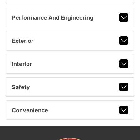
Performance And Engineering
Exterior
Interior
Safety
Convenience