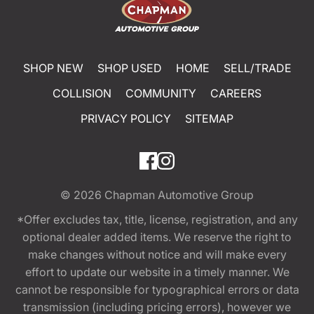
SHOP NEW
SHOP USED
HOME
SELL/TRADE
COLLISION
COMMUNITY
CAREERS
PRIVACY POLICY
SITEMAP
© 2026
Chapman Automotive Group
*Offer excludes tax, title, license, registration, and any
optional dealer added items. We reserve the right to
make changes without notice and will make every
effort to update our website in a timely manner. We
cannot be responsible for typographical errors or data
transmission (including pricing errors), however we