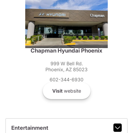
Chapman Hyundai Phoenix
999 W Bell Rd.
Phoenix, AZ 85023
602-344-6930
Visit
website
Entertainment