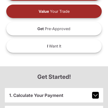
Value
Your Trade
Get
Pre-Approved
I
Want It
Get Started!
1. Calculate Your Payment