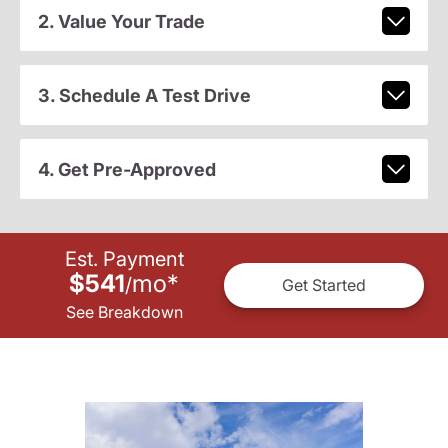
2. Value Your Trade
3. Schedule A Test Drive
4. Get Pre-Approved
Est. Payment
$541
mo
*
/
Get Started
See Breakdown