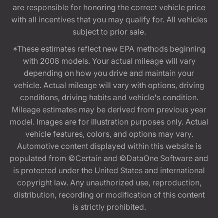
are responsible for honoring the correct vehicle price
with all incentives that you may qualify for. All vehicles
subject to prior sale.
*These estimates reflect new EPA methods beginning
with 2008 models. Your actual mileage will vary
depending on how you drive and maintain your
vehicle. Actual mileage will vary with options, driving
conditions, driving habits and vehicle's condition.
Mileage estimates may be derived from previous year
model. Images are for illustration purposes only. Actual
vehicle features, colors, and options may vary.
Automotive content displayed within this website is
populated from ©Certain and ©DataOne Software and
is protected under the United States and international
copyright law. Any unauthorized use, reproduction,
distribution, recording or modification of this content
is strictly prohibited.