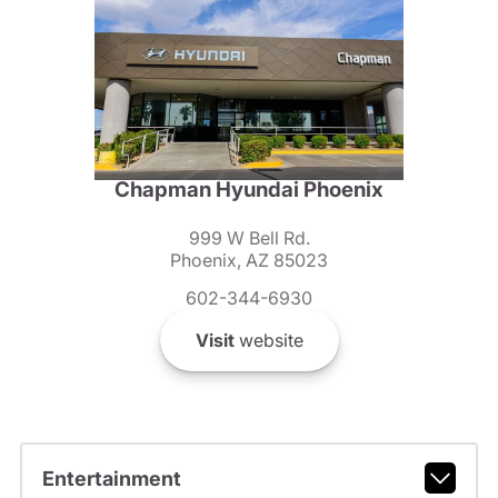
Chapman Hyundai Phoenix
999 W Bell Rd.
Phoenix, AZ 85023
602-344-6930
Visit
website
Entertainment