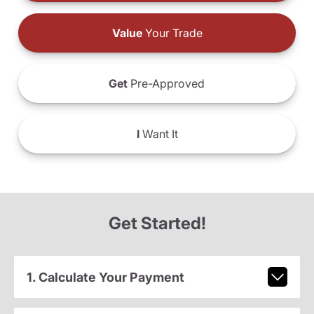
Value
Your Trade
Get
Pre-Approved
I
Want It
Get Started!
1. Calculate Your Payment