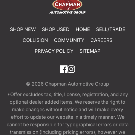
SHOP NEW
SHOP USED
HOME
SELL/TRADE
COLLISION
COMMUNITY
CAREERS
PRIVACY POLICY
SITEMAP
© 2026
Chapman Automotive Group
*Offer excludes tax, title, license, registration, and any
optional dealer added items. We reserve the right to
make changes without notice and will make every
effort to update our website in a timely manner. We
cannot be responsible for typographical errors or data
transmission (including pricing errors), however we