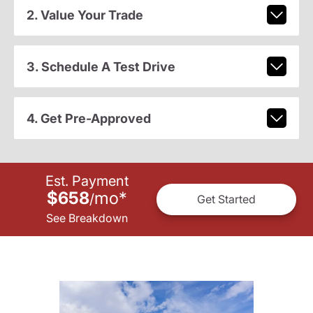
2. Value Your Trade
3. Schedule A Test Drive
4. Get Pre-Approved
Est. Payment
$658
mo
*
/
Get Started
See Breakdown