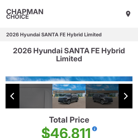
CHAPMAN
CHOICE
2026 Hyundai SANTA FE Hybrid Limited
2026 Hyundai SANTA FE Hybrid
Limited
Total Price
$46,811