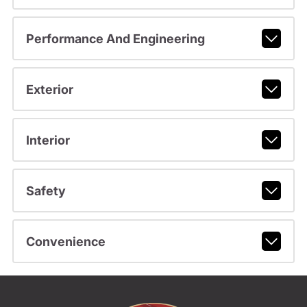
Performance And Engineering
Exterior
Interior
Safety
Convenience