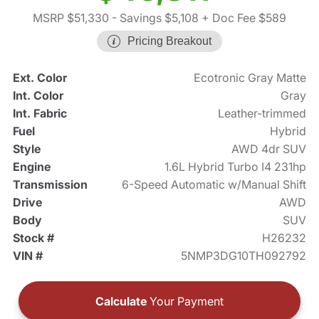
MSRP $51,330
- Savings $5,108
+ Doc Fee $589
Pricing Breakout
Ext. Color
Ecotronic Gray Matte
Int. Color
Gray
Int. Fabric
Leather-trimmed
Fuel
Hybrid
Style
AWD 4dr SUV
Engine
1.6L Hybrid Turbo I4 231hp
Transmission
6-Speed Automatic w/Manual Shift
Drive
AWD
Body
SUV
Stock #
H26232
VIN #
5NMP3DG10TH092792
Calculate
Your Payment