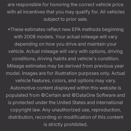
are responsible for honoring the correct vehicle price
with all incentives that you may qualify for. All vehicles
subject to prior sale.
*These estimates reflect new EPA methods beginning
with 2008 models. Your actual mileage will vary
depending on how you drive and maintain your
vehicle. Actual mileage will vary with options, driving
conditions, driving habits and vehicle's condition.
Mileage estimates may be derived from previous year
model. Images are for illustration purposes only. Actual
vehicle features, colors, and options may vary.
Automotive content displayed within this website is
populated from ©Certain and ©DataOne Software and
is protected under the United States and international
copyright law. Any unauthorized use, reproduction,
distribution, recording or modification of this content
is strictly prohibited.