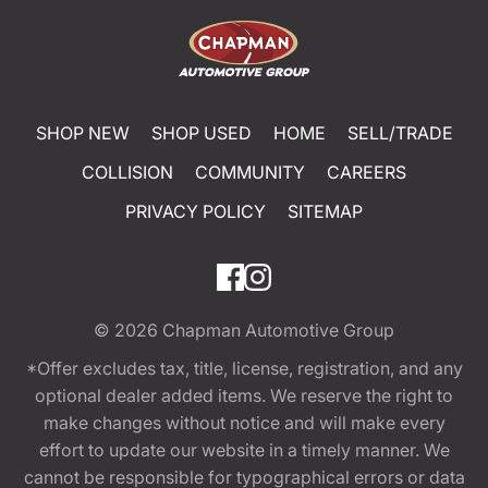
SHOP NEW
SHOP USED
HOME
SELL/TRADE
COLLISION
COMMUNITY
CAREERS
PRIVACY POLICY
SITEMAP
© 2026
Chapman Automotive Group
*Offer excludes tax, title, license, registration, and any
optional dealer added items. We reserve the right to
make changes without notice and will make every
effort to update our website in a timely manner. We
cannot be responsible for typographical errors or data