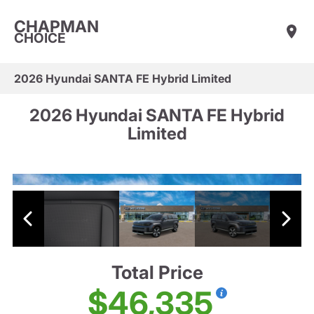
CHAPMAN
CHOICE
2026 Hyundai SANTA FE Hybrid Limited
2026 Hyundai SANTA FE Hybrid
Limited
Total Price
$46,335