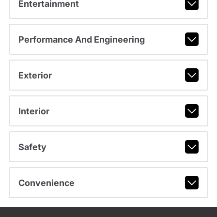
Entertainment
Performance And Engineering
Exterior
Interior
Safety
Convenience