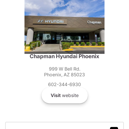
Chapman Hyundai Phoenix
999 W Bell Rd.
Phoenix, AZ 85023
602-344-6930
Visit
website