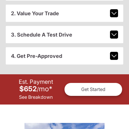
2. Value Your Trade
3. Schedule A Test Drive
4. Get Pre-Approved
Est. Payment
$652
mo
*
/
Get Started
See Breakdown