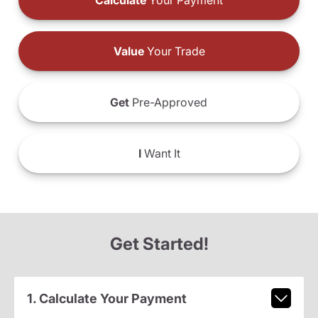
Calculate
Your Payment
Value
Your Trade
Get
Pre-Approved
I
Want It
Get Started!
1. Calculate Your Payment