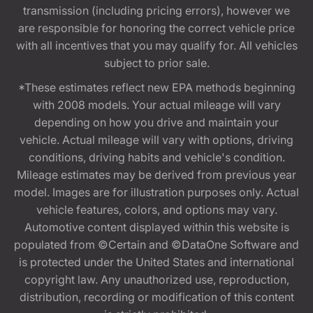
transmission (including pricing errors), however we
are responsible for honoring the correct vehicle price
with all incentives that you may qualify for. All vehicles
subject to prior sale.
*These estimates reflect new EPA methods beginning
with 2008 models. Your actual mileage will vary
depending on how you drive and maintain your
vehicle. Actual mileage will vary with options, driving
conditions, driving habits and vehicle's condition.
Mileage estimates may be derived from previous year
model. Images are for illustration purposes only. Actual
vehicle features, colors, and options may vary.
Automotive content displayed within this website is
populated from ©Certain and ©DataOne Software and
is protected under the United States and international
copyright law. Any unauthorized use, reproduction,
distribution, recording or modification of this content