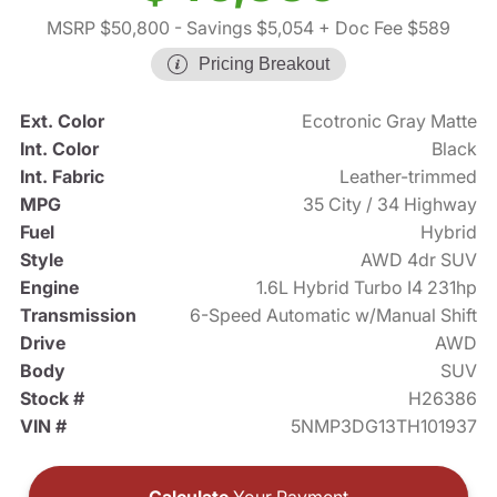
MSRP $50,800
- Savings $5,054
+ Doc Fee $589
Pricing Breakout
Ext. Color
Ecotronic Gray Matte
Int. Color
Black
Int. Fabric
Leather-trimmed
MPG
35 City / 34 Highway
Fuel
Hybrid
Style
AWD 4dr SUV
Engine
1.6L Hybrid Turbo I4 231hp
Transmission
6-Speed Automatic w/Manual Shift
Drive
AWD
Body
SUV
Stock #
H26386
VIN #
5NMP3DG13TH101937