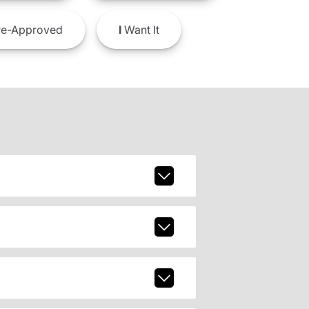
e-Approved
I
Want It