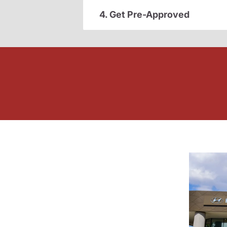
4. Get Pre-Approved