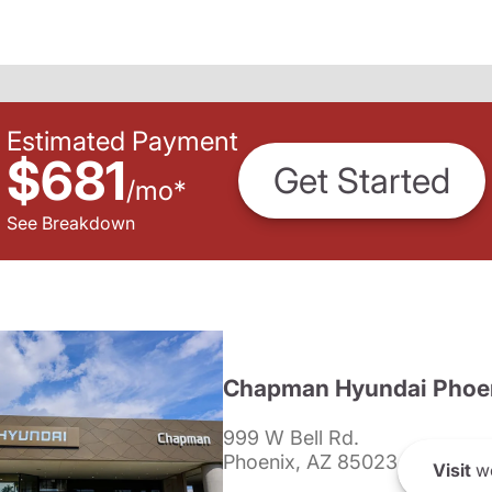
Estimated Payment
$681
Get Started
/
mo
*
See Breakdown
Chapman Hyundai Phoe
999 W Bell Rd.
Phoenix, AZ 85023
Visit
we