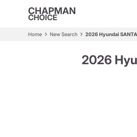
CHAPMAN
CHOICE
Home
New Search
2026 Hyundai SANTA 
2026 Hyu