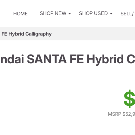
HOME
SELL
SHOP NEW
SHOP USED
FE Hybrid Calligraphy
ndai SANTA FE Hybrid Ca
$
MSRP $52,