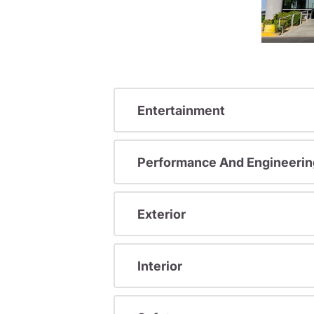
Entertainment
Performance And Engineerin
Exterior
Interior