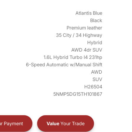
Atlantis Blue
Black
Premium leather
35 City / 34 Highway
Hybrid
AWD 4dr SUV
1.6L Hybrid Turbo I4 231hp
6-Speed Automatic w/Manual Shift
AWD
SUV
H26504
5NMP5DG15TH101867
r Payment
Value
Your Trade