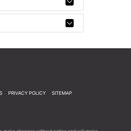
S
PRIVACY POLICY
SITEMAP
t to make changes without notice and will make