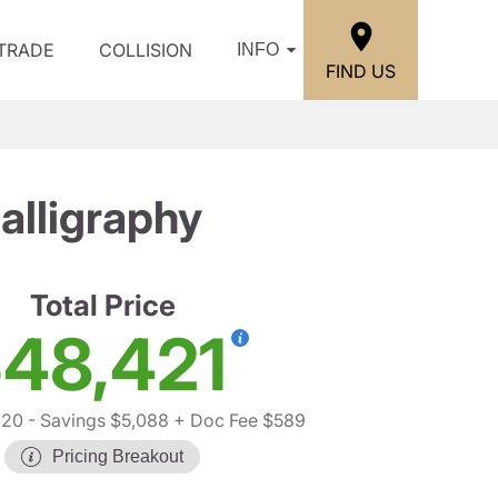
/TRADE
COLLISION
INFO
FIND US
lligraphy
Total Price
48,421
920
- Savings $5,088
+ Doc Fee $589
Pricing Breakout