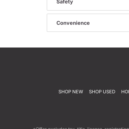
Safety
Convenience
SHOP NEW
SHOP USED
HO
*Offer excludes tax, title, license, registra