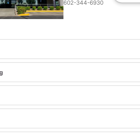
602-344-6930
g