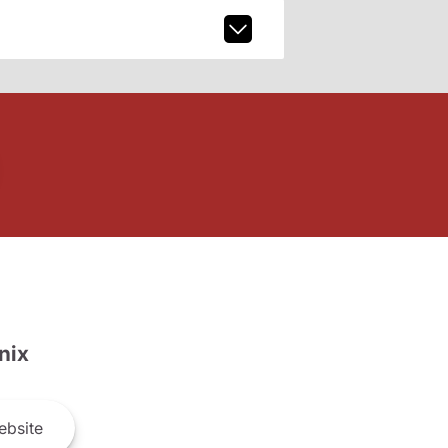
nix
bsite