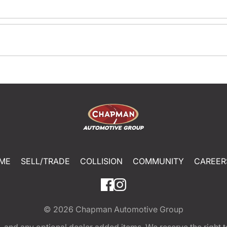
ME
SELL/TRADE
COLLISION
COMMUNITY
CAREER
© 2026
Chapman Automotive Group
tion, and any optional dealer added items. We reserve the righ