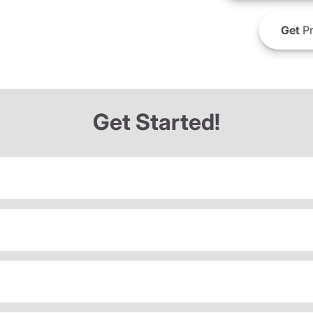
Get
Pr
Get Started!