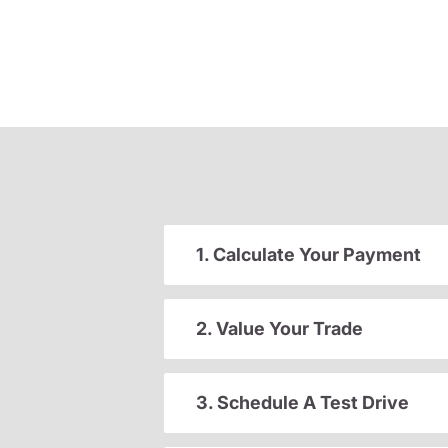
1. Calculate Your Payment
2. Value Your Trade
3. Schedule A Test Drive