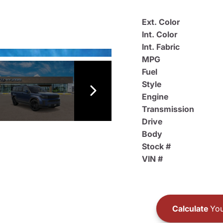
Ext. Color
Int. Color
Int. Fabric
MPG
Fuel
Style
Engine
Transmission
Drive
Body
Stock #
VIN #
Calculate
You