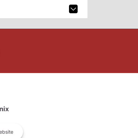
nix
bsite