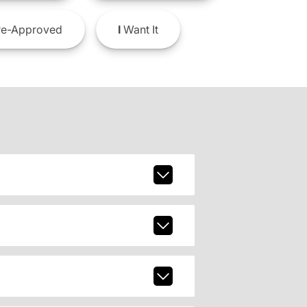
e-Approved
I
Want It