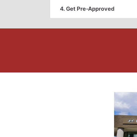
4. Get Pre-Approved