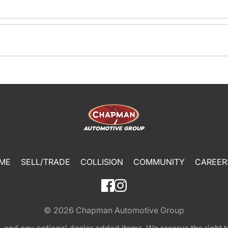
ME
SELL/TRADE
COLLISION
COMMUNITY
CAREER
© 2026
Chapman Automotive Group
tion, and any optional dealer added items. We reserve the righ