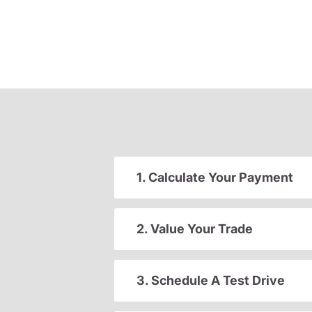
1. Calculate Your Payment
2. Value Your Trade
3. Schedule A Test Drive