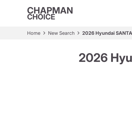
CHAPMAN
CHOICE
Home
New Search
2026 Hyundai SANTA 
2026 Hyu