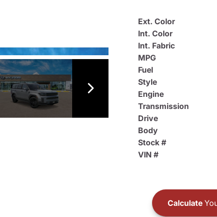
Ext. Color
Int. Color
Int. Fabric
MPG
Fuel
Style
Engine
Transmission
Drive
Body
Stock #
VIN #
Calculate
You