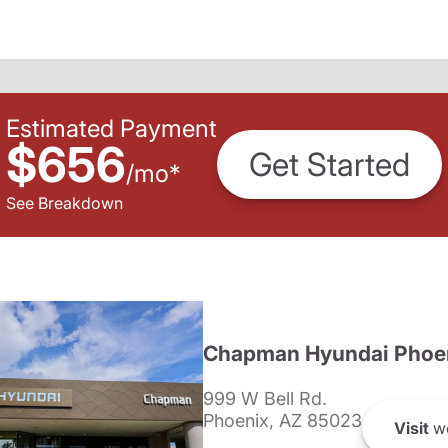
Estimated Payment
$656
Get Started
/
mo
*
See Breakdown
Chapman Hyundai Phoe
999 W Bell Rd.
Phoenix, AZ 85023
Visit
we