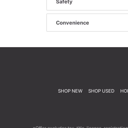
Safety
Convenience
SHOP NEW
SHOP USED
HO
*Offer excludes tax, title, license, registra