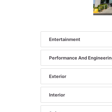
Entertainment
Performance And Engineerin
Exterior
Interior