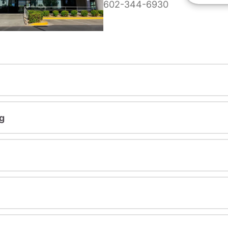
602-344-6930
g