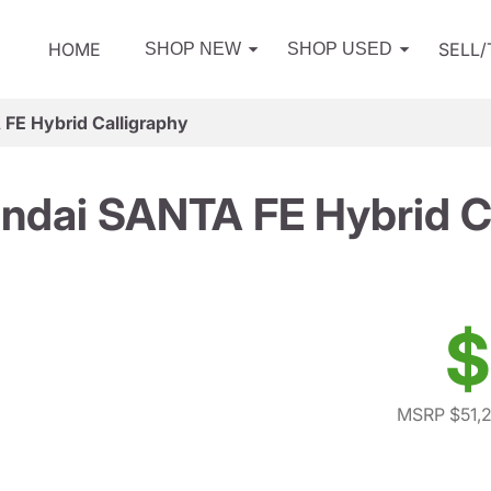
HOME
SELL
SHOP NEW
SHOP USED
FE Hybrid Calligraphy
ndai SANTA FE Hybrid Ca
$
MSRP $51,