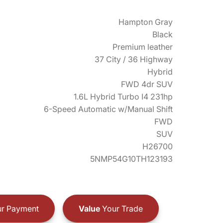
Hampton Gray
Black
Premium leather
37 City / 36 Highway
Hybrid
FWD 4dr SUV
1.6L Hybrid Turbo I4 231hp
6-Speed Automatic w/Manual Shift
FWD
SUV
H26700
5NMP54G10TH123193
r Payment
Value
Your Trade