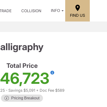
/TRADE
COLLISION
INFO
FIND US
lligraphy
Total Price
46,723
225
- Savings $5,091
+ Doc Fee $589
Pricing Breakout