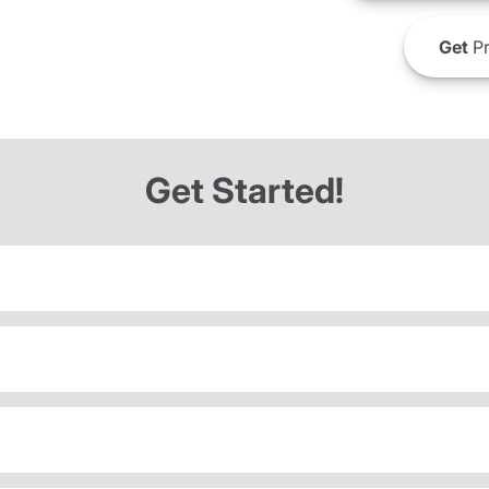
Get
Pr
Get Started!