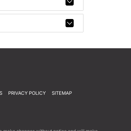
S
PRIVACY POLICY
SITEMAP
t to make changes without notice and will make