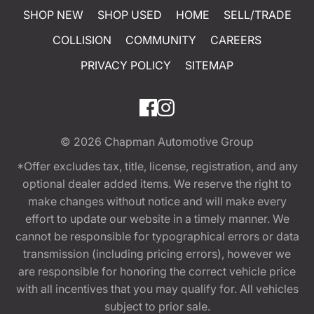
SHOP NEW
SHOP USED
HOME
SELL/TRADE
COLLISION
COMMUNITY
CAREERS
PRIVACY POLICY
SITEMAP
© 2026
Chapman Automotive Group
*Offer excludes tax, title, license, registration, and any
optional dealer added items. We reserve the right to
make changes without notice and will make every
effort to update our website in a timely manner. We
cannot be responsible for typographical errors or data
transmission (including pricing errors), however we
are responsible for honoring the correct vehicle price
with all incentives that you may qualify for. All vehicles
subject to prior sale.