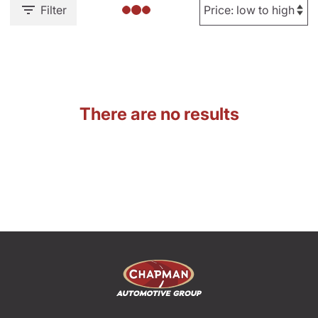
Filter
There are no results