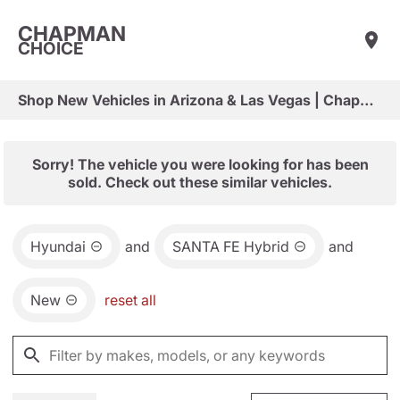
CHAPMAN
CHOICE
Shop New Vehicles in Arizona & Las Vegas | Chapman Choice
Sorry! The vehicle you were looking for has been
sold. Check out these similar vehicles.
Hyundai
and
SANTA FE Hybrid
and
New
reset all