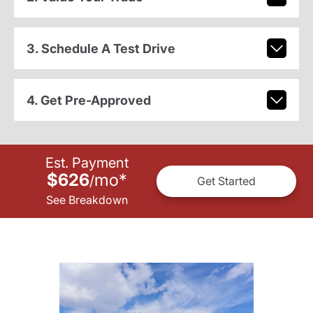
3. Schedule A Test Drive
4. Get Pre-Approved
Est. Payment
$626
mo
*
/
Get Started
See Breakdown