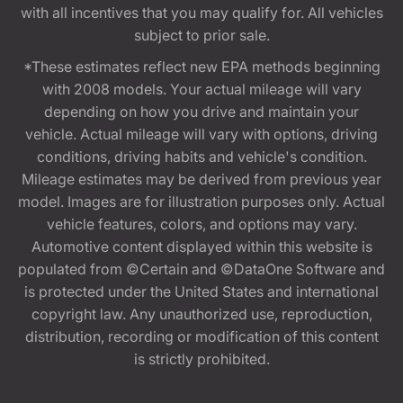
with all incentives that you may qualify for. All vehicles
subject to prior sale.
*These estimates reflect new EPA methods beginning
with 2008 models. Your actual mileage will vary
depending on how you drive and maintain your
vehicle. Actual mileage will vary with options, driving
conditions, driving habits and vehicle's condition.
Mileage estimates may be derived from previous year
model. Images are for illustration purposes only. Actual
vehicle features, colors, and options may vary.
Automotive content displayed within this website is
populated from ©Certain and ©DataOne Software and
is protected under the United States and international
copyright law. Any unauthorized use, reproduction,
distribution, recording or modification of this content
is strictly prohibited.