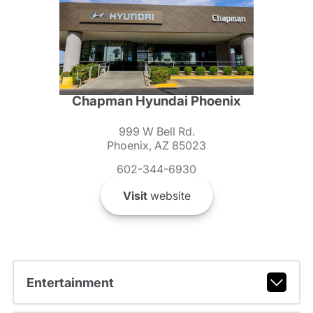
Chapman Hyundai Phoenix
999 W Bell Rd.
Phoenix, AZ 85023
602-344-6930
Visit
website
Entertainment