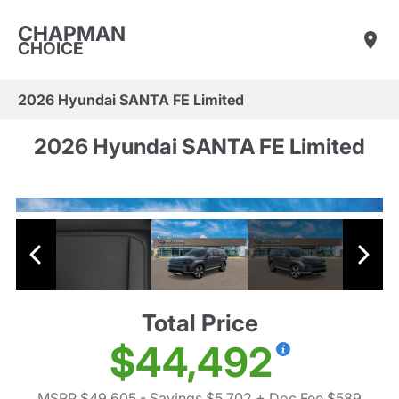
CHAPMAN
CHOICE
2026 Hyundai SANTA FE Limited
2026 Hyundai SANTA FE Limited
Total Price
$44,492
MSRP $49,605
- Savings $5,702
+ Doc Fee $589