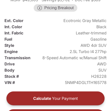
Pricing Breakout
Ext. Color
Ecotronic Gray Metallic
Int. Color
Black
Int. Fabric
Leather-trimmed
Fuel
Gasoline
Style
AWD 4dr SUV
Engine
2.5L Turbo I4 277hp
Transmission
8-Speed Automatic w/Manual Shift
Drive
AWD
Body
SUV
Stock #
H26228
VIN #
5NMP4DGL1TH165778
Calculate
Your Payment