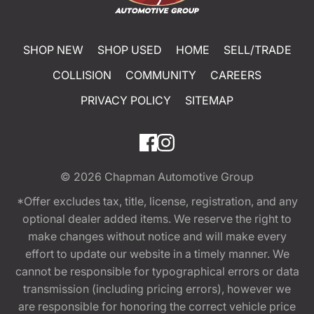
SHOP NEW
SHOP USED
HOME
SELL/TRADE
COLLISION
COMMUNITY
CAREERS
PRIVACY POLICY
SITEMAP
© 2026
Chapman Automotive Group
*Offer excludes tax, title, license, registration, and any
optional dealer added items. We reserve the right to
make changes without notice and will make every
effort to update our website in a timely manner. We
cannot be responsible for typographical errors or data
transmission (including pricing errors), however we
are responsible for honoring the correct vehicle price