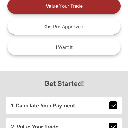
Value
Your Trade
Get
Pre-Approved
I
Want It
Get Started!
1. Calculate Your Payment
2. Value Your Trade