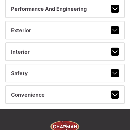
Performance And Engineering
Exterior
Interior
Safety
Convenience