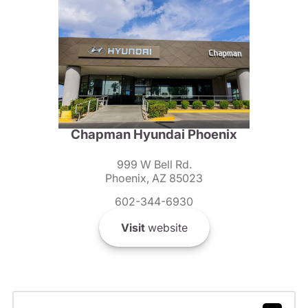
Chapman Hyundai Phoenix
999 W Bell Rd.
Phoenix, AZ 85023
602-344-6930
Visit
website