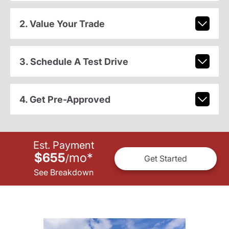
2. Value Your Trade
3. Schedule A Test Drive
4. Get Pre-Approved
Est. Payment
$655
mo
*
/
Get Started
See Breakdown