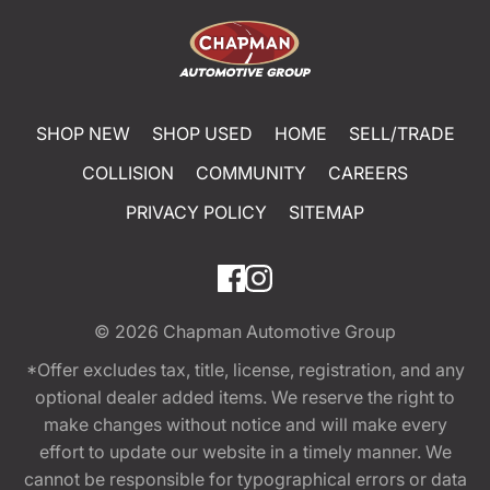
SHOP NEW
SHOP USED
HOME
SELL/TRADE
COLLISION
COMMUNITY
CAREERS
PRIVACY POLICY
SITEMAP
© 2026
Chapman Automotive Group
*Offer excludes tax, title, license, registration, and any
optional dealer added items. We reserve the right to
make changes without notice and will make every
effort to update our website in a timely manner. We
cannot be responsible for typographical errors or data