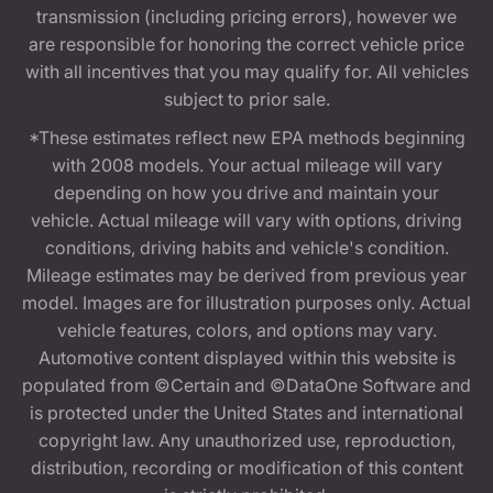
transmission (including pricing errors), however we
are responsible for honoring the correct vehicle price
with all incentives that you may qualify for. All vehicles
subject to prior sale.
*These estimates reflect new EPA methods beginning
with 2008 models. Your actual mileage will vary
depending on how you drive and maintain your
vehicle. Actual mileage will vary with options, driving
conditions, driving habits and vehicle's condition.
Mileage estimates may be derived from previous year
model. Images are for illustration purposes only. Actual
vehicle features, colors, and options may vary.
Automotive content displayed within this website is
populated from ©Certain and ©DataOne Software and
is protected under the United States and international
copyright law. Any unauthorized use, reproduction,
distribution, recording or modification of this content