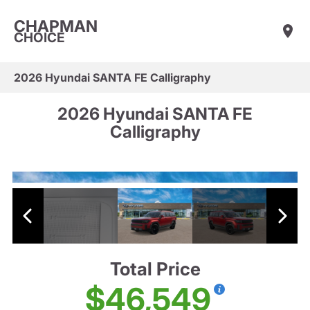
CHAPMAN
CHOICE
2026 Hyundai SANTA FE Calligraphy
2026 Hyundai SANTA FE
Calligraphy
Total Price
$46,549