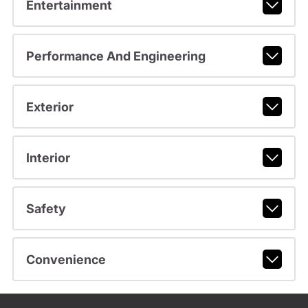
Entertainment
Performance And Engineering
Exterior
Interior
Safety
Convenience