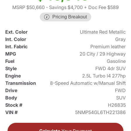
MSRP $50,660
- Savings $4,700
+ Doc Fee $589
Pricing Breakout
Ext. Color
Ultimate Red Metallic
Int. Color
Gray
Int. Fabric
Premium leather
MPG
20 City / 29 Highway
Fuel
Gasoline
Style
FWD 4dr SUV
Engine
2.5L Turbo I4 277hp
Transmission
8-Speed Automatic w/Manual Shift
Drive
FWD
Body
SUV
Stock #
H26835
VIN #
5NMP54GL6TH221386