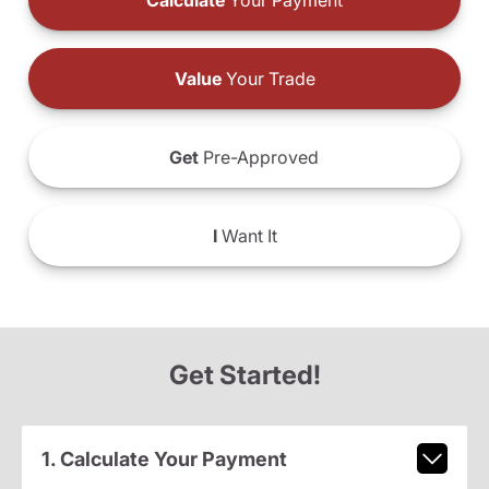
Calculate
Your Payment
Value
Your Trade
Get
Pre-Approved
I
Want It
Get Started!
1. Calculate Your Payment