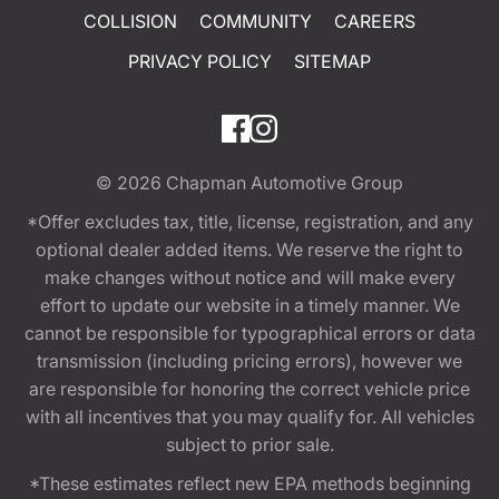
COLLISION
COMMUNITY
CAREERS
PRIVACY POLICY
SITEMAP
© 2026
Chapman Automotive Group
*Offer excludes tax, title, license, registration, and any
optional dealer added items. We reserve the right to
make changes without notice and will make every
effort to update our website in a timely manner. We
cannot be responsible for typographical errors or data
transmission (including pricing errors), however we
are responsible for honoring the correct vehicle price
with all incentives that you may qualify for. All vehicles
subject to prior sale.
*These estimates reflect new EPA methods beginning