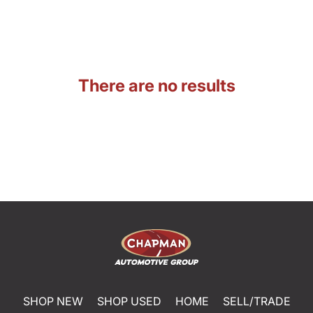
There are no results
SHOP NEW
SHOP USED
HOME
SELL/TRADE