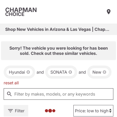
CHAPMAN
CHOICE
Shop New Vehicles in Arizona & Las Vegas | Chapman Choice
Sorry! The vehicle you were looking for has been
sold. Check out these similar vehicles.
Hyundai
and
SONATA
and
New
reset all
Filter