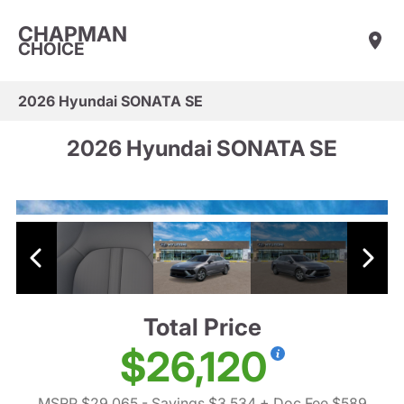
CHAPMAN
CHOICE
2026 Hyundai SONATA SE
2026 Hyundai SONATA SE
Total Price
$26,120
MSRP $29,065
- Savings $3,534
+ Doc Fee $589