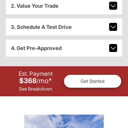
2. Value Your Trade
3. Schedule A Test Drive
4. Get Pre-Approved
Est. Payment
$368
mo
*
/
Get Started
See Breakdown