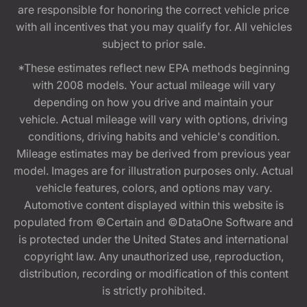
are responsible for honoring the correct vehicle price
with all incentives that you may qualify for. All vehicles
subject to prior sale.
*These estimates reflect new EPA methods beginning
with 2008 models. Your actual mileage will vary
depending on how you drive and maintain your
vehicle. Actual mileage will vary with options, driving
conditions, driving habits and vehicle's condition.
Mileage estimates may be derived from previous year
model. Images are for illustration purposes only. Actual
vehicle features, colors, and options may vary.
Automotive content displayed within this website is
populated from ©Certain and ©DataOne Software and
is protected under the United States and international
copyright law. Any unauthorized use, reproduction,
distribution, recording or modification of this content
is strictly prohibited.