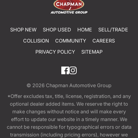
SHOP NEW
SHOP USED
HOME
SELL/TRADE
COLLISION
COMMUNITY
CAREERS
PRIVACY POLICY
SITEMAP
© 2026
Chapman Automotive Group
*Offer excludes tax, title, license, registration, and any
optional dealer added items. We reserve the right to
make changes without notice and will make every
effort to update our website in a timely manner. We
cannot be responsible for typographical errors or data
transmission (including pricing errors), however we