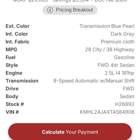
Pricing Breakout
Ext. Color
Transmission Blue Pearl
Int. Color
Dark Gray
Int. Fabric
Premium cloth
MPG
28 City / 38 Highway
Fuel
Gasoline
Style
FWD 4dr Sedan
Engine
2.5L I4 191hp
Transmission
8-Speed Automatic w/Manual Shift
Drive
FWD
Body
Sedan
Stock #
H26892
VIN #
KMHL24JAXTA584908
Calculate
Your Payment