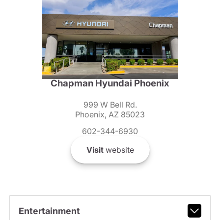
Chapman Hyundai Phoenix
999 W Bell Rd.
Phoenix, AZ 85023
602-344-6930
Visit
website
Entertainment