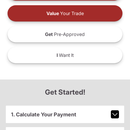
Value
Your Trade
Get
Pre-Approved
I
Want It
Get Started!
1. Calculate Your Payment