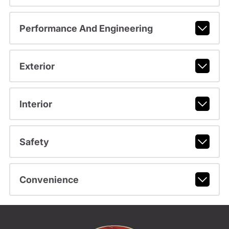
Performance And Engineering
Exterior
Interior
Safety
Convenience