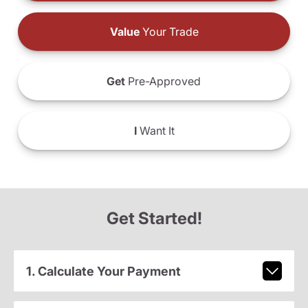
Value
Your Trade
Get
Pre-Approved
I
Want It
Get Started!
1. Calculate Your Payment