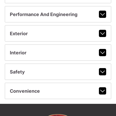
Performance And Engineering
Exterior
Interior
Safety
Convenience