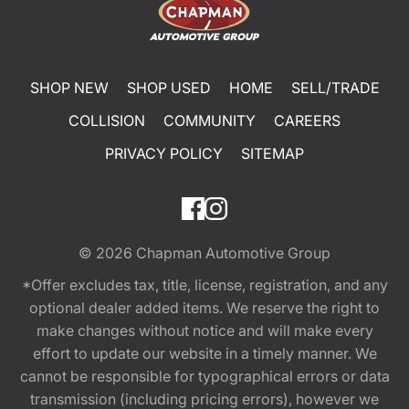
SHOP NEW
SHOP USED
HOME
SELL/TRADE
COLLISION
COMMUNITY
CAREERS
PRIVACY POLICY
SITEMAP
© 2026
Chapman Automotive Group
*Offer excludes tax, title, license, registration, and any
optional dealer added items. We reserve the right to
make changes without notice and will make every
effort to update our website in a timely manner. We
cannot be responsible for typographical errors or data
transmission (including pricing errors), however we