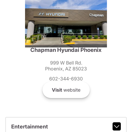
Chapman Hyundai Phoenix
999 W Bell Rd.
Phoenix, AZ 85023
602-344-6930
Visit
website
Entertainment