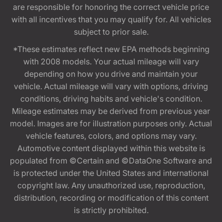
are responsible for honoring the correct vehicle price
with all incentives that you may qualify for. All vehicles
subject to prior sale.
*These estimates reflect new EPA methods beginning
with 2008 models. Your actual mileage will vary
depending on how you drive and maintain your
vehicle. Actual mileage will vary with options, driving
conditions, driving habits and vehicle's condition.
Mileage estimates may be derived from previous year
model. Images are for illustration purposes only. Actual
vehicle features, colors, and options may vary.
Automotive content displayed within this website is
populated from ©Certain and ©DataOne Software and
is protected under the United States and international
copyright law. Any unauthorized use, reproduction,
distribution, recording or modification of this content
is strictly prohibited.