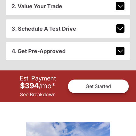
2. Value Your Trade
3. Schedule A Test Drive
4. Get Pre-Approved
Est. Payment
$394
mo
*
/
Get Started
See Breakdown