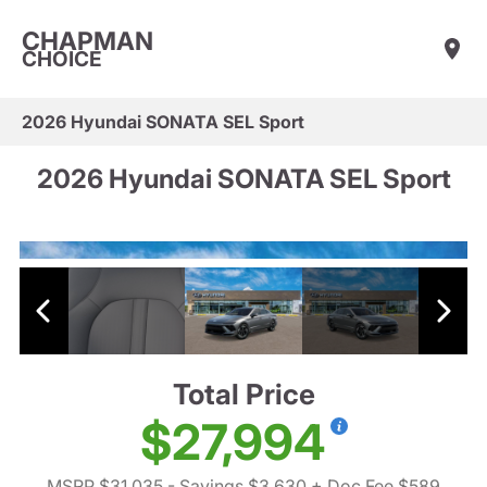
CHAPMAN
CHOICE
2026 Hyundai SONATA SEL Sport
2026 Hyundai SONATA SEL Sport
Total Price
$27,994
MSRP $31,035
- Savings $3,630
+ Doc Fee $589