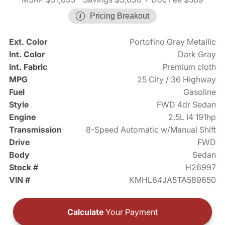
Pricing Breakout
Ext. Color
Portofino Gray Metallic
Int. Color
Dark Gray
Int. Fabric
Premium cloth
MPG
25 City / 36 Highway
Fuel
Gasoline
Style
FWD 4dr Sedan
Engine
2.5L I4 191hp
Transmission
8-Speed Automatic w/Manual Shift
Drive
FWD
Body
Sedan
Stock #
H26997
VIN #
KMHL64JA5TA589650
Calculate
Your Payment