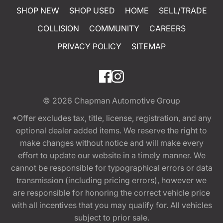
SHOP NEW
SHOP USED
HOME
SELL/TRADE
COLLISION
COMMUNITY
CAREERS
PRIVACY POLICY
SITEMAP
© 2026
Chapman Automotive Group
*Offer excludes tax, title, license, registration, and any
optional dealer added items. We reserve the right to
make changes without notice and will make every
effort to update our website in a timely manner. We
cannot be responsible for typographical errors or data
transmission (including pricing errors), however we
are responsible for honoring the correct vehicle price
with all incentives that you may qualify for. All vehicles
subject to prior sale.