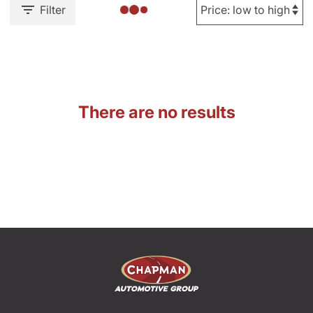
Filter
There are no results