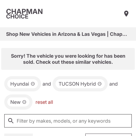
CHAPMAN
CHOICE
Shop New Vehicles in Arizona & Las Vegas | Chapman Choice
Sorry! The vehicle you were looking for has been
sold. Check out these similar vehicles.
Hyundai
and
TUCSON Hybrid
and
New
reset all