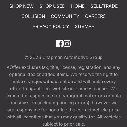
SHOP NEW
SHOP USED
HOME
SELL/TRADE
COLLISION
COMMUNITY
CAREERS
PRIVACY POLICY
SITEMAP
© 2026
Chapman Automotive Group
*Offer excludes tax, title, license, registration, and any
optional dealer added items. We reserve the right to
make changes without notice and will make every
effort to update our website in a timely manner. We
cannot be responsible for typographical errors or data
transmission (including pricing errors), however we
are responsible for honoring the correct vehicle price
with all incentives that you may qualify for. All vehicles
subject to prior sale.