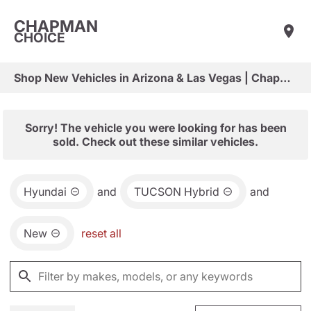
CHAPMAN
CHOICE
Shop New Vehicles in Arizona & Las Vegas | Chapman Choice
Sorry! The vehicle you were looking for has been
sold. Check out these similar vehicles.
Hyundai
and
TUCSON Hybrid
and
New
reset all