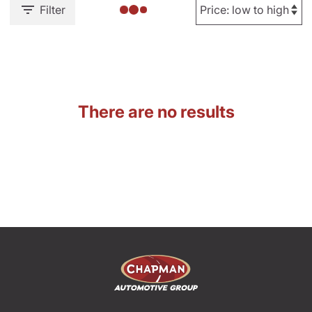
Filter
There are no results