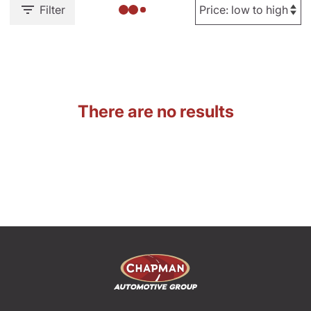
Filter
There are no results