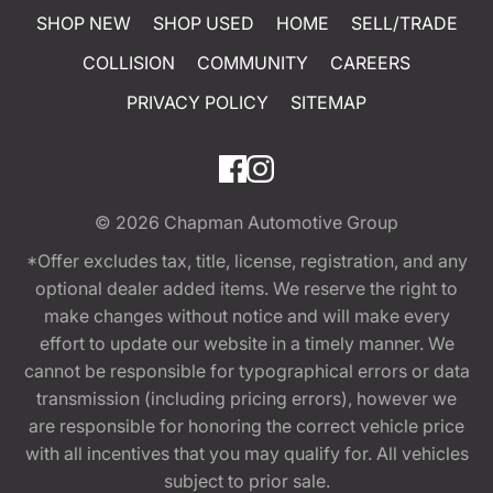
SHOP NEW
SHOP USED
HOME
SELL/TRADE
COLLISION
COMMUNITY
CAREERS
PRIVACY POLICY
SITEMAP
© 2026
Chapman Automotive Group
*Offer excludes tax, title, license, registration, and any
optional dealer added items. We reserve the right to
make changes without notice and will make every
effort to update our website in a timely manner. We
cannot be responsible for typographical errors or data
transmission (including pricing errors), however we
are responsible for honoring the correct vehicle price
with all incentives that you may qualify for. All vehicles
subject to prior sale.