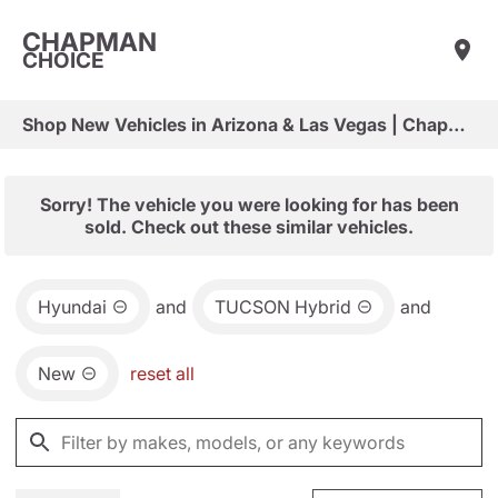
CHAPMAN
CHOICE
Shop New Vehicles in Arizona & Las Vegas | Chapman Choice
Sorry! The vehicle you were looking for has been
sold. Check out these similar vehicles.
Hyundai
and
TUCSON Hybrid
and
New
reset all