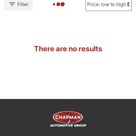
Filter
There are no results