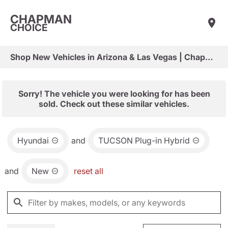
CHAPMAN
CHOICE
Shop New Vehicles in Arizona & Las Vegas | Chapman Choice
Sorry! The vehicle you were looking for has been
sold. Check out these similar vehicles.
Hyundai
and
TUCSON Plug-in Hybrid
and
New
reset all