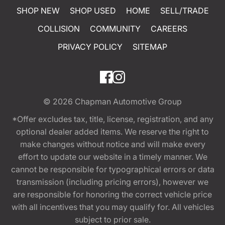
SHOP NEW
SHOP USED
HOME
SELL/TRADE
COLLISION
COMMUNITY
CAREERS
PRIVACY POLICY
SITEMAP
© 2026
Chapman Automotive Group
*Offer excludes tax, title, license, registration, and any
optional dealer added items. We reserve the right to
make changes without notice and will make every
effort to update our website in a timely manner. We
cannot be responsible for typographical errors or data
transmission (including pricing errors), however we
are responsible for honoring the correct vehicle price
with all incentives that you may qualify for. All vehicles
subject to prior sale.