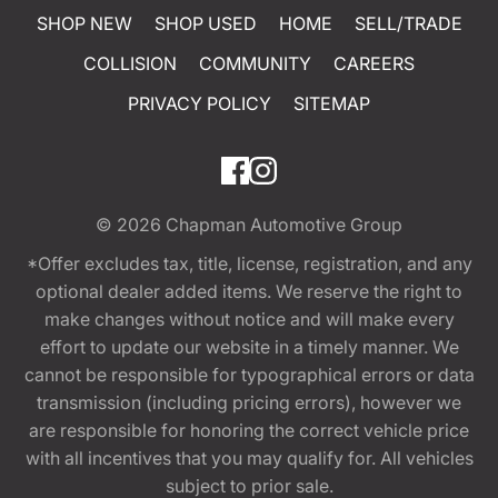
SHOP NEW
SHOP USED
HOME
SELL/TRADE
COLLISION
COMMUNITY
CAREERS
PRIVACY POLICY
SITEMAP
© 2026
Chapman Automotive Group
*Offer excludes tax, title, license, registration, and any
optional dealer added items. We reserve the right to
make changes without notice and will make every
effort to update our website in a timely manner. We
cannot be responsible for typographical errors or data
transmission (including pricing errors), however we
are responsible for honoring the correct vehicle price
with all incentives that you may qualify for. All vehicles
subject to prior sale.