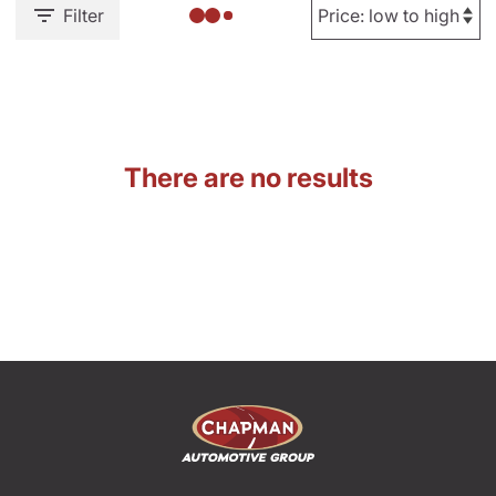
Filter
There are no results