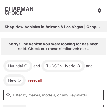
CHAPMAN
CHOICE
Shop New Vehicles in Arizona & Las Vegas | Chapman Choice
Sorry! The vehicle you were looking for has been
sold. Check out these similar vehicles.
Hyundai
and
TUCSON Hybrid
and
New
reset all