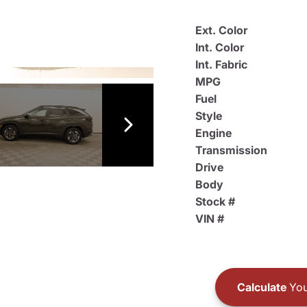
Ext. Color
Int. Color
Int. Fabric
MPG
Fuel
Style
Engine
Transmission
Drive
Body
Stock #
VIN #
Calculate
You