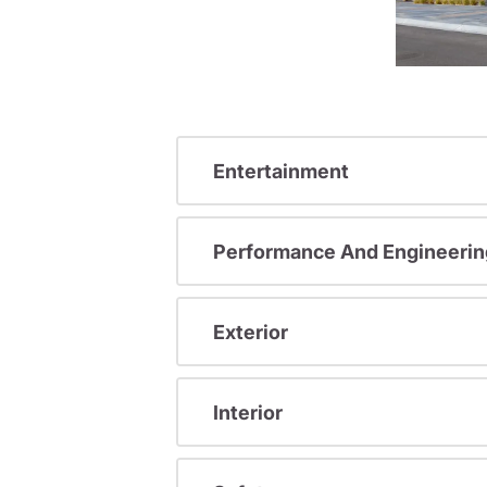
Entertainment
Performance And Engineerin
Exterior
Interior