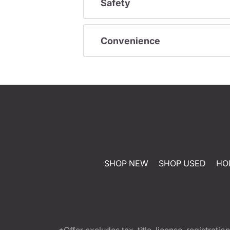
Safety
Convenience
SHOP NEW
SHOP USED
HO
*Offer excludes tax, title, license, registra