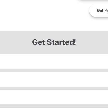
Get
Pr
Get Started!