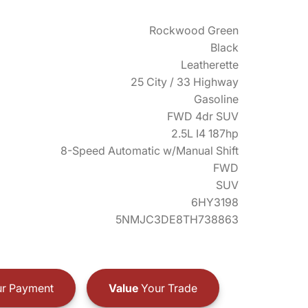
Rockwood Green
Black
Leatherette
25 City / 33 Highway
Gasoline
FWD 4dr SUV
2.5L I4 187hp
8-Speed Automatic w/Manual Shift
FWD
SUV
6HY3198
5NMJC3DE8TH738863
r Payment
Value
Your Trade