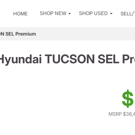
HOME
SELL
SHOP NEW
SHOP USED
N SEL Premium
Hyundai TUCSON SEL P
$
MSRP $36,