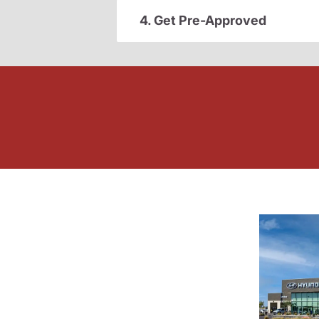
4. Get Pre-Approved