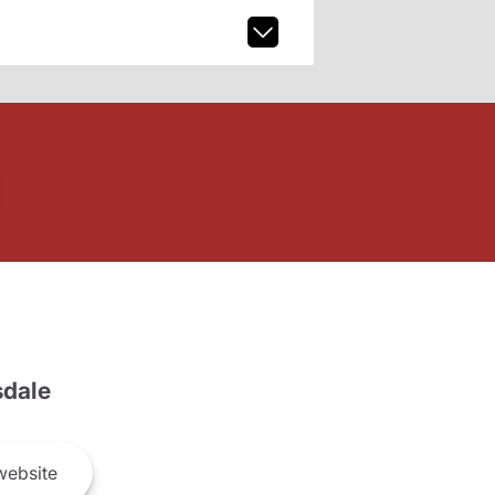
dale
ebsite