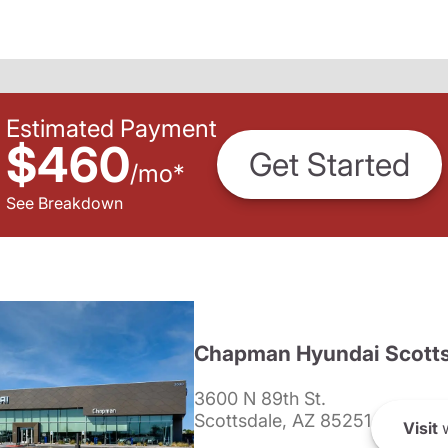
Estimated Payment
$460
Get Started
/
mo
*
See Breakdown
Chapman Hyundai Scotts
3600 N 89th St.
Scottsdale, AZ 85251
Visit
w