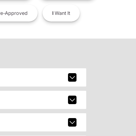
e-Approved
I
Want It