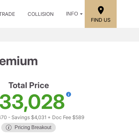
/TRADE
COLLISION
INFO
FIND US
remium
Total Price
33,028
470
- Savings $4,031
+ Doc Fee $589
Pricing Breakout