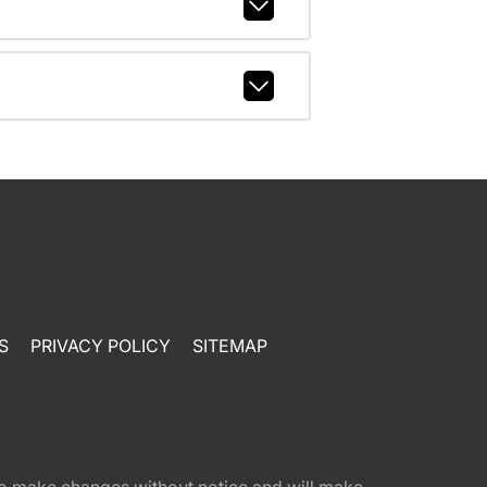
S
PRIVACY POLICY
SITEMAP
t to make changes without notice and will make