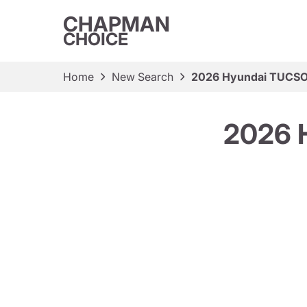
CHAPMAN
CHOICE
Home
New Search
2026 Hyundai TUCSO
2026 