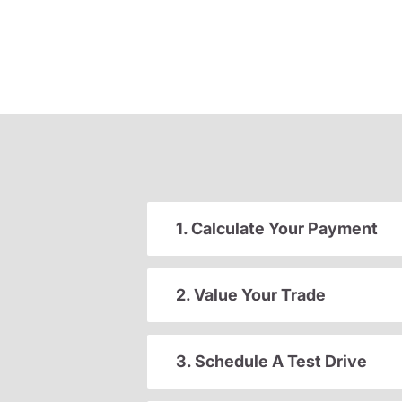
1. Calculate Your Payment
2. Value Your Trade
3. Schedule A Test Drive