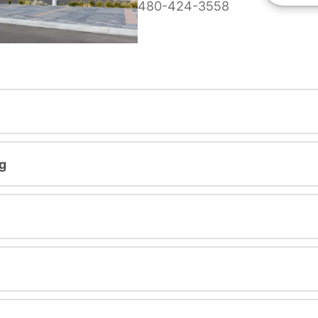
480-424-3558
g