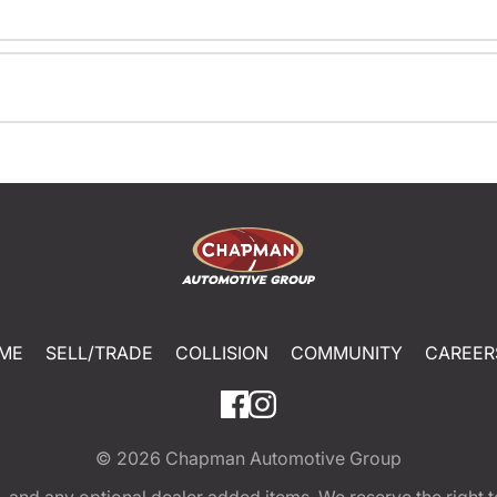
ME
SELL/TRADE
COLLISION
COMMUNITY
CAREER
© 2026
Chapman Automotive Group
tion, and any optional dealer added items. We reserve the righ