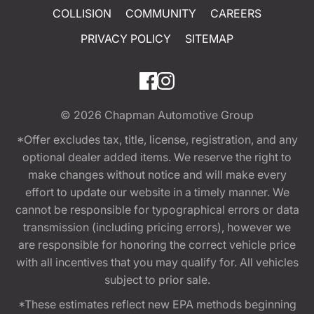
COLLISION
COMMUNITY
CAREERS
PRIVACY POLICY
SITEMAP
© 2026
Chapman Automotive Group
*Offer excludes tax, title, license, registration, and any
optional dealer added items. We reserve the right to
make changes without notice and will make every
effort to update our website in a timely manner. We
cannot be responsible for typographical errors or data
transmission (including pricing errors), however we
are responsible for honoring the correct vehicle price
with all incentives that you may qualify for. All vehicles
subject to prior sale.
*These estimates reflect new EPA methods beginning