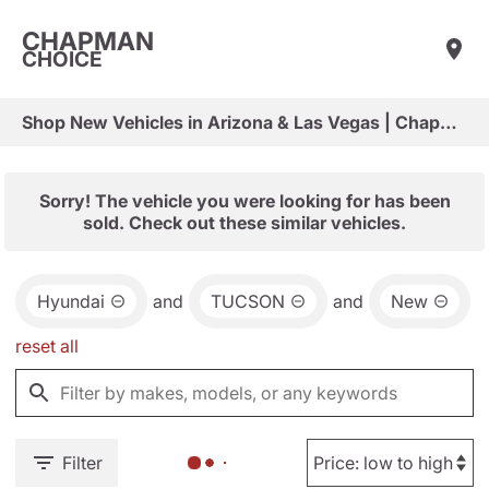
CHAPMAN
CHOICE
Shop New Vehicles in Arizona & Las Vegas | Chapman Choice
Sorry! The vehicle you were looking for has been
sold. Check out these similar vehicles.
Hyundai
and
TUCSON
and
New
reset all
Filter