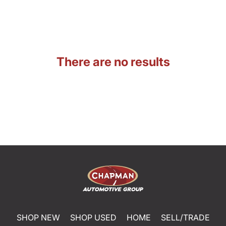
There are no results
SHOP NEW
SHOP USED
HOME
SELL/TRADE