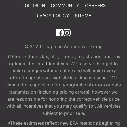
COLLISION
COMMUNITY
CAREERS
PRIVACY POLICY
SITEMAP
© 2026
Chapman Automotive Group
*Offer excludes tax, title, license, registration, and any
optional dealer added items. We reserve the right to
make changes without notice and will make every
effort to update our website in a timely manner. We
cannot be responsible for typographical errors or data
transmission (including pricing errors), however we
are responsible for honoring the correct vehicle price
with all incentives that you may qualify for. All vehicles
subject to prior sale.
*These estimates reflect new EPA methods beginning