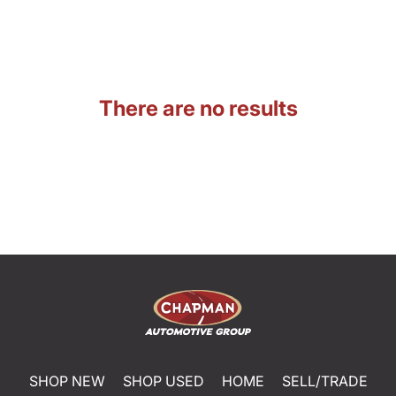
There are no results
SHOP NEW
SHOP USED
HOME
SELL/TRADE