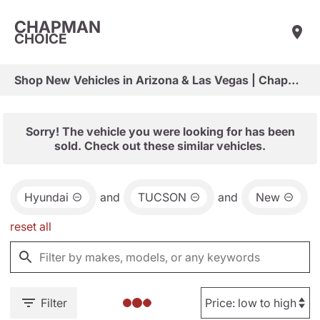
CHAPMAN
CHOICE
Shop New Vehicles in Arizona & Las Vegas | Chapman Choice
Sorry! The vehicle you were looking for has been
sold. Check out these similar vehicles.
Hyundai
and
TUCSON
and
New
reset all
Filter