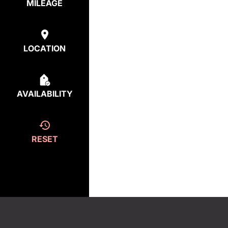
MILEAGE
LOCATION
AVAILABILITY
RESET