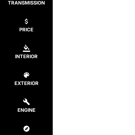
TRANSMISSION
PRICE
INTERIOR
EXTERIOR
ENGINE