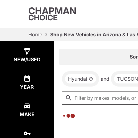
CHAPMAN
CHOICE
Home
Shop New Vehicles in Arizona & Las
Show
0
Results
Sor
NEW/USED
Hyundai
and
TUCSON
YEAR
MAKE