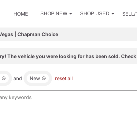
HOME
SELL
SHOP NEW
SHOP USED
 Vegas | Chapman Choice
ry! The vehicle you were looking for has been sold. Check 
and
New
reset all