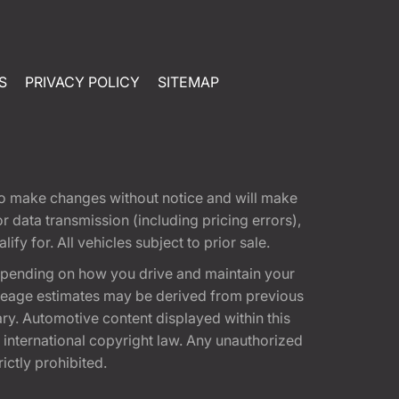
S
PRIVACY POLICY
SITEMAP
t to make changes without notice and will make
 data transmission (including pricing errors),
fy for. All vehicles subject to prior sale.
epending on how you drive and maintain your
 Mileage estimates may be derived from previous
ary. Automotive content displayed within this
international copyright law. Any unauthorized
rictly prohibited.