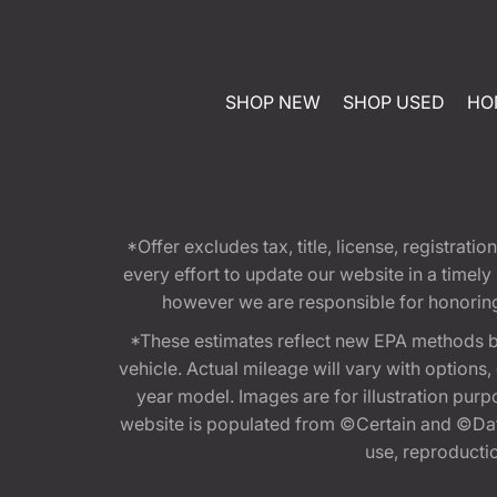
SHOP NEW
SHOP USED
HO
*Offer excludes tax, title, license, registra
every effort to update our website in a timel
however we are responsible for honoring th
*These estimates reflect new EPA methods b
vehicle. Actual mileage will vary with options
year model. Images are for illustration purp
website is populated from ©Certain and ©Data
use, reproduction