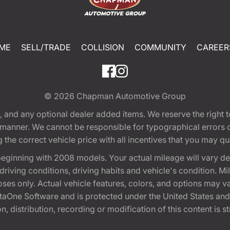
ME
SELL/TRADE
COLLISION
COMMUNITY
CAREER
© 2026
Chapman Automotive Group
tion, and any optional dealer added items. We reserve the righ
y manner. We cannot be responsible for typographical errors or
e correct vehicle price with all incentives that you may quali
eginning with 2008 models. Your actual mileage will vary d
, driving conditions, driving habits and vehicle's condition.
oses only. Actual vehicle features, colors, and options may v
One Software and is protected under the United States and 
, distribution, recording or modification of this content is st