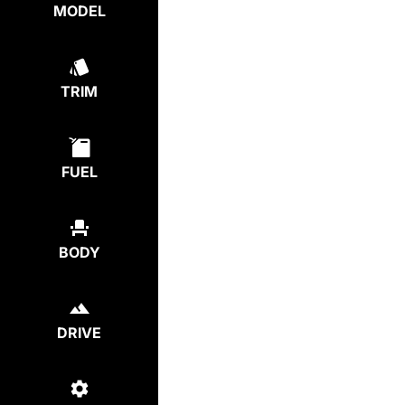
MODEL
TRIM
FUEL
BODY
DRIVE