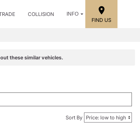
/TRADE
COLLISION
INFO
FIND US
out these similar vehicles.
Sort By