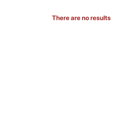
There are no results