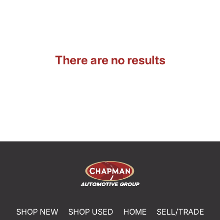
There are no results
SHOP NEW
SHOP USED
HOME
SELL/TRADE