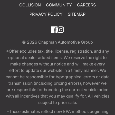
COLLISION
COMMUNITY
CAREERS
PRIVACY POLICY
SITEMAP
© 2026
Chapman Automotive Group
*Offer excludes tax, title, license, registration, and any
optional dealer added items. We reserve the right to
make changes without notice and will make every
effort to update our website in a timely manner. We
cannot be responsible for typographical errors or data
transmission (including pricing errors), however we
are responsible for honoring the correct vehicle price
with all incentives that you may qualify for. All vehicles
subject to prior sale.
*These estimates reflect new EPA methods beginning