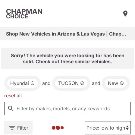
CHAPMAN
CHOICE
Shop New Vehicles in Arizona & Las Vegas | Chapman Choice
Sorry! The vehicle you were looking for has been
sold. Check out these similar vehicles.
Hyundai
and
TUCSON
and
New
reset all
Filter