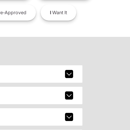
e-Approved
I
Want It