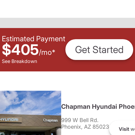
Estimated Payment
$405
Get Started
/
mo
*
See Breakdown
Chapman Hyundai Phoe
999 W Bell Rd.
Phoenix, AZ 85023
Visit
we