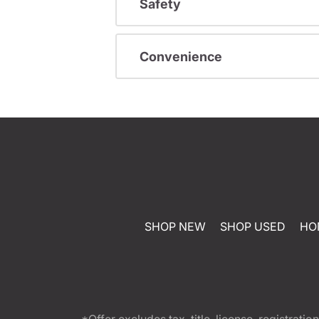
Safety
Convenience
SHOP NEW
SHOP USED
HO
*Offer excludes tax, title, license, registra