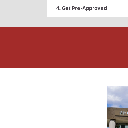
4. Get Pre-Approved