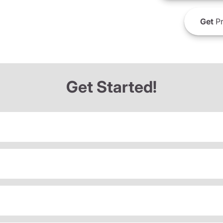
Get
Pr
Get Started!