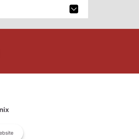
nix
bsite