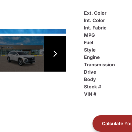
Ext. Color
Int. Color
Int. Fabric
MPG
Fuel
Style
Engine
Transmission
Drive
Body
Stock #
VIN #
Calculate
You