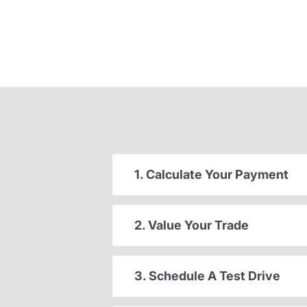
1. Calculate Your Payment
2. Value Your Trade
3. Schedule A Test Drive