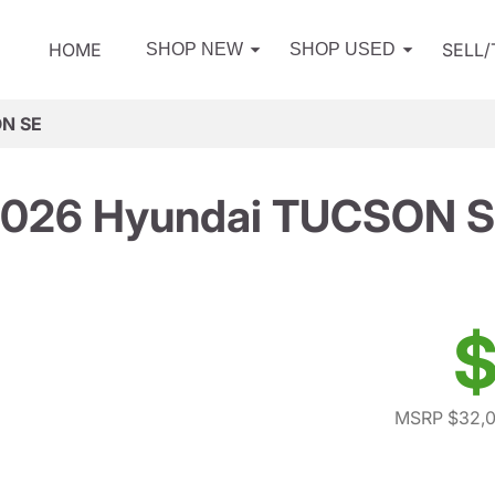
HOME
SELL
SHOP NEW
SHOP USED
ON SE
026 Hyundai TUCSON 
$
MSRP $32,