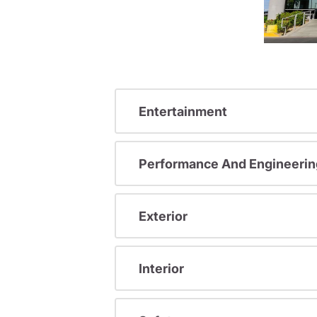
Entertainment
Performance And Engineerin
Exterior
Interior