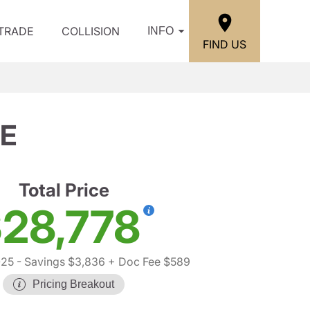
/TRADE
COLLISION
INFO
FIND US
SE
Total Price
28,778
025
- Savings $3,836
+ Doc Fee $589
Pricing Breakout