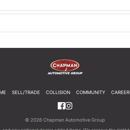
ME
SELL/TRADE
COLLISION
COMMUNITY
CAREER
© 2026
Chapman Automotive Group
tion, and any optional dealer added items. We reserve the righ