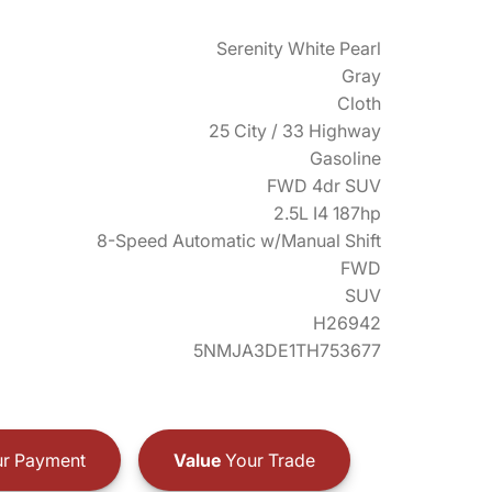
Serenity White Pearl
Gray
Cloth
25 City / 33 Highway
Gasoline
FWD 4dr SUV
2.5L I4 187hp
8-Speed Automatic w/Manual Shift
FWD
SUV
H26942
5NMJA3DE1TH753677
r Payment
Value
Your Trade