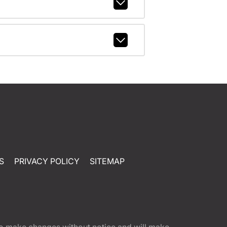
S
PRIVACY POLICY
SITEMAP
t to make changes without notice and will make