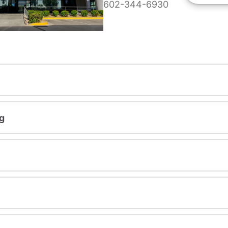
602-344-6930
g