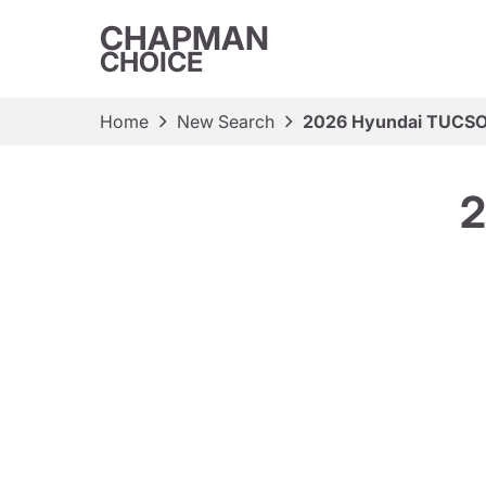
CHAPMAN
CHOICE
Home
New Search
2026 Hyundai TUCS
2