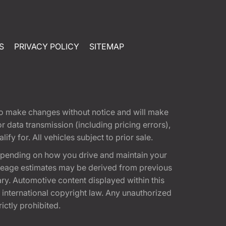
S
PRIVACY POLICY
SITEMAP
t to make changes without notice and will make
 data transmission (including pricing errors),
fy for. All vehicles subject to prior sale.
epending on how you drive and maintain your
 Mileage estimates may be derived from previous
ary. Automotive content displayed within this
international copyright law. Any unauthorized
rictly prohibited.