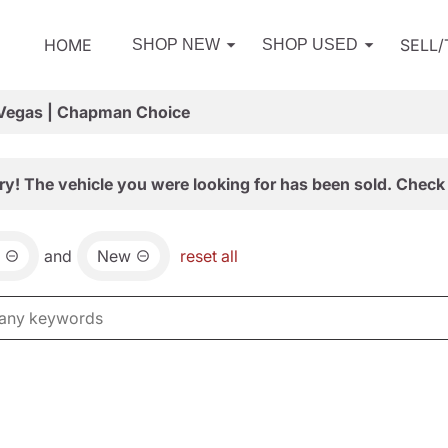
HOME
SELL
SHOP NEW
SHOP USED
 Vegas | Chapman Choice
ry! The vehicle you were looking for has been sold. Check 
and
New
reset all