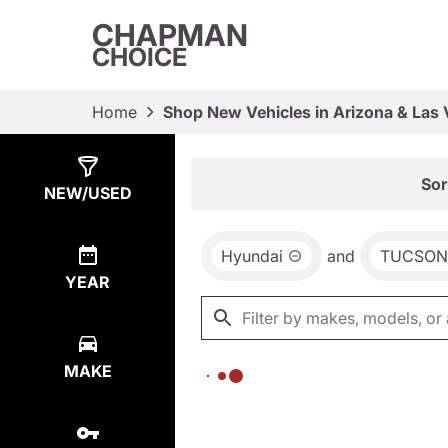
CHAPMAN
CHOICE
Home
Shop New Vehicles in Arizona & Las
Show
0
Results
Sor
NEW/USED
Hyundai
and
TUCSON
YEAR
MAKE