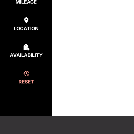
MILEAGE
LOCATION
AVAILABILITY
RESET