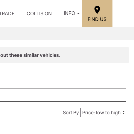
/TRADE
COLLISION
INFO
FIND US
out these similar vehicles.
Sort By