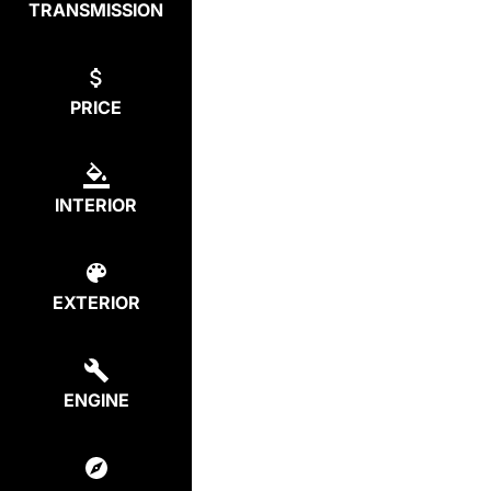
TRANSMISSION
PRICE
INTERIOR
EXTERIOR
ENGINE