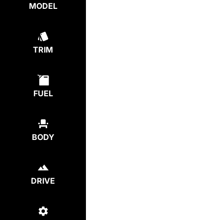
MODEL
TRIM
FUEL
BODY
DRIVE