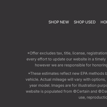
SHOP NEW
SHOP USED
HO
*Offer excludes tax, title, license, registra
every effort to update our website in a timel
however we are responsible for honoring th
*These estimates reflect new EPA methods b
vehicle. Actual mileage will vary with options
year model. Images are for illustration purp
website is populated from ©Certain and ©Data
use, reproduction