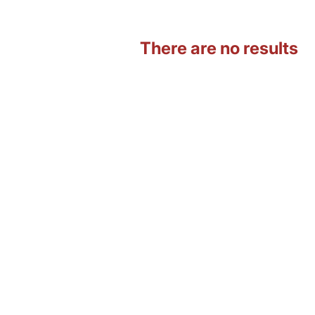
There are no results