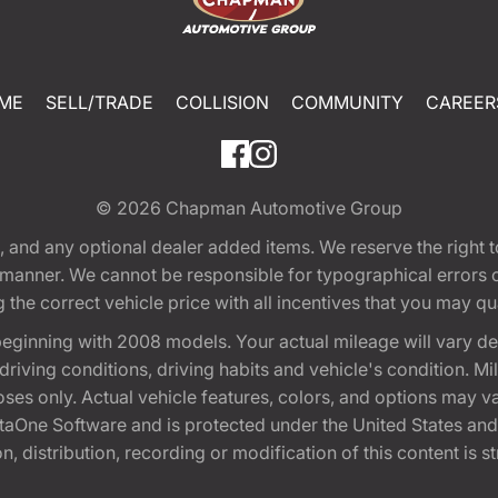
ME
SELL/TRADE
COLLISION
COMMUNITY
CAREER
© 2026
Chapman Automotive Group
tion, and any optional dealer added items. We reserve the righ
y manner. We cannot be responsible for typographical errors or
e correct vehicle price with all incentives that you may quali
eginning with 2008 models. Your actual mileage will vary d
, driving conditions, driving habits and vehicle's condition.
oses only. Actual vehicle features, colors, and options may v
One Software and is protected under the United States and 
, distribution, recording or modification of this content is st