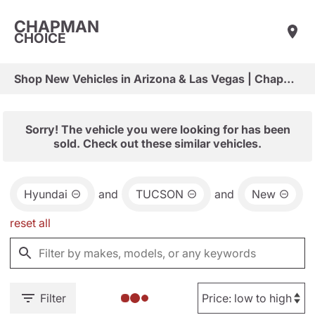
CHAPMAN
CHOICE
Shop New Vehicles in Arizona & Las Vegas | Chapman Choice
Sorry! The vehicle you were looking for has been
sold. Check out these similar vehicles.
Hyundai
and
TUCSON
and
New
reset all
Filter