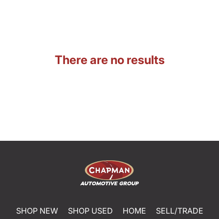
There are no results
SHOP NEW
SHOP USED
HOME
SELL/TRADE