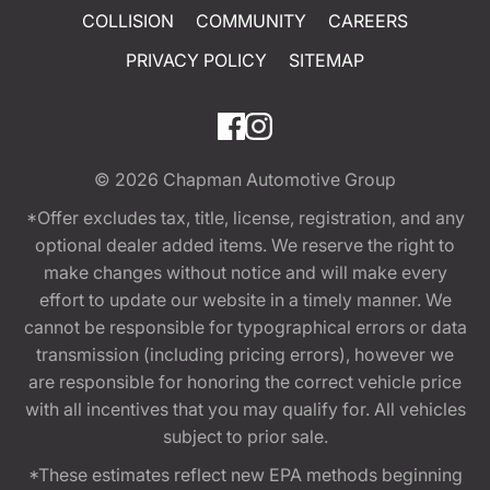
COLLISION
COMMUNITY
CAREERS
PRIVACY POLICY
SITEMAP
© 2026
Chapman Automotive Group
*Offer excludes tax, title, license, registration, and any
optional dealer added items. We reserve the right to
make changes without notice and will make every
effort to update our website in a timely manner. We
cannot be responsible for typographical errors or data
transmission (including pricing errors), however we
are responsible for honoring the correct vehicle price
with all incentives that you may qualify for. All vehicles
subject to prior sale.
*These estimates reflect new EPA methods beginning