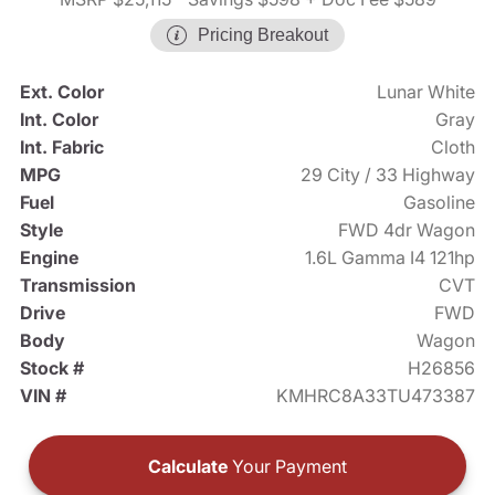
Pricing Breakout
Ext. Color
Lunar White
Int. Color
Gray
Int. Fabric
Cloth
MPG
29 City / 33 Highway
Fuel
Gasoline
Style
FWD 4dr Wagon
Engine
1.6L Gamma I4 121hp
Transmission
CVT
Drive
FWD
Body
Wagon
Stock #
H26856
VIN #
KMHRC8A33TU473387
Calculate
Your Payment