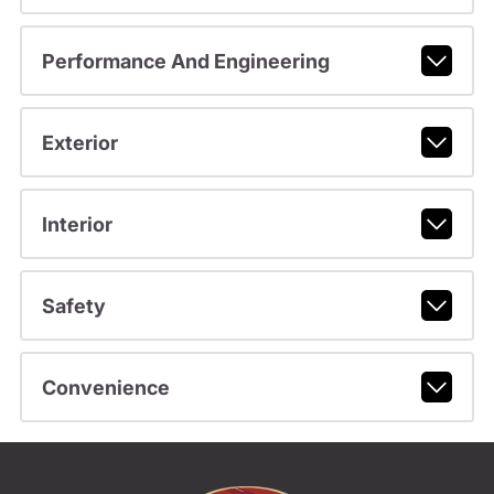
Performance And Engineering
Exterior
Interior
Safety
Convenience