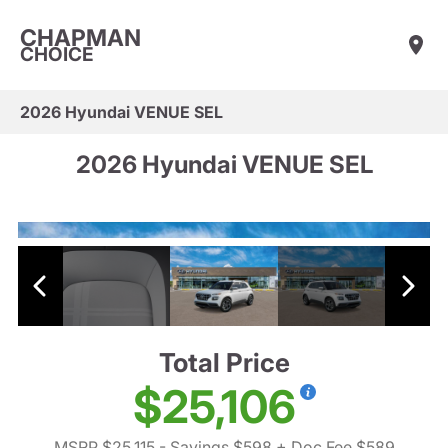
CHAPMAN
CHOICE
2026 Hyundai VENUE SEL
2026 Hyundai VENUE SEL
Total Price
$25,106
MSRP $25,115
- Savings $598
+ Doc Fee $589