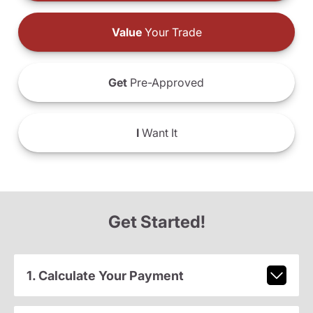
Value
Your Trade
Get
Pre-Approved
I
Want It
Get Started!
1. Calculate Your Payment