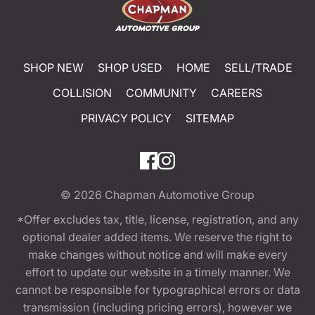
SHOP NEW
SHOP USED
HOME
SELL/TRADE
COLLISION
COMMUNITY
CAREERS
PRIVACY POLICY
SITEMAP
© 2026
Chapman Automotive Group
*Offer excludes tax, title, license, registration, and any
optional dealer added items. We reserve the right to
make changes without notice and will make every
effort to update our website in a timely manner. We
cannot be responsible for typographical errors or data
transmission (including pricing errors), however we