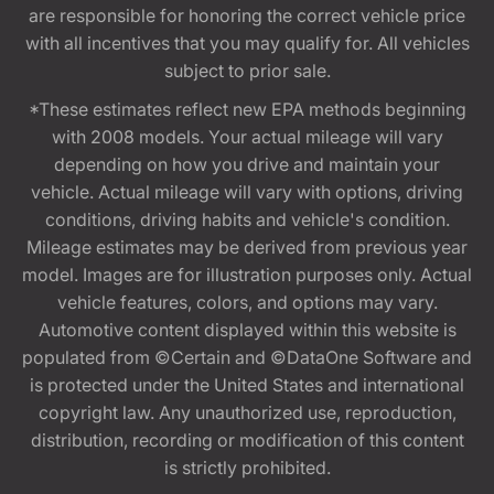
are responsible for honoring the correct vehicle price
with all incentives that you may qualify for. All vehicles
subject to prior sale.
*These estimates reflect new EPA methods beginning
with 2008 models. Your actual mileage will vary
depending on how you drive and maintain your
vehicle. Actual mileage will vary with options, driving
conditions, driving habits and vehicle's condition.
Mileage estimates may be derived from previous year
model. Images are for illustration purposes only. Actual
vehicle features, colors, and options may vary.
Automotive content displayed within this website is
populated from ©Certain and ©DataOne Software and
is protected under the United States and international
copyright law. Any unauthorized use, reproduction,
distribution, recording or modification of this content
is strictly prohibited.