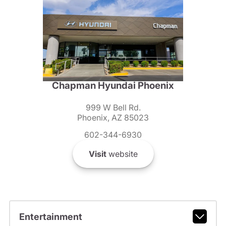
Chapman Hyundai Phoenix
999 W Bell Rd.
Phoenix, AZ 85023
602-344-6930
Visit
website
Entertainment