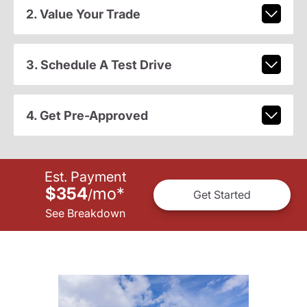
2. Value Your Trade
3. Schedule A Test Drive
4. Get Pre-Approved
Est. Payment
$354
mo
*
/
Get Started
See Breakdown