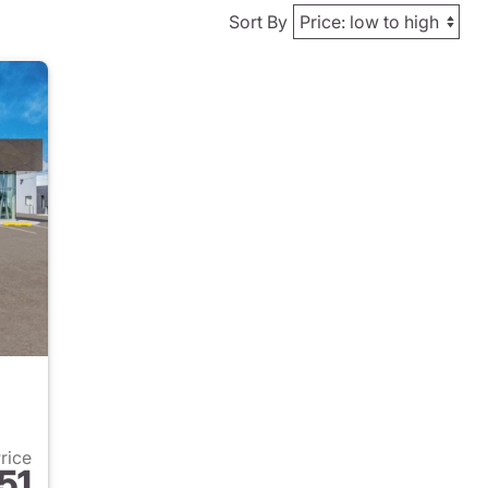
Sort By
Price
51