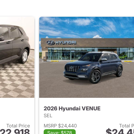
2026 Hyundai VENUE
SEL
Total Price
MSRP $24,440
Total 
22,918
$24,4
Save: $578