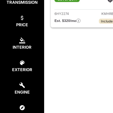
TRANSMISSION
View det
6HY2274
KMHRB
Est. $320/mo
Include
PRICE
INTERIOR
EXTERIOR
ENGINE