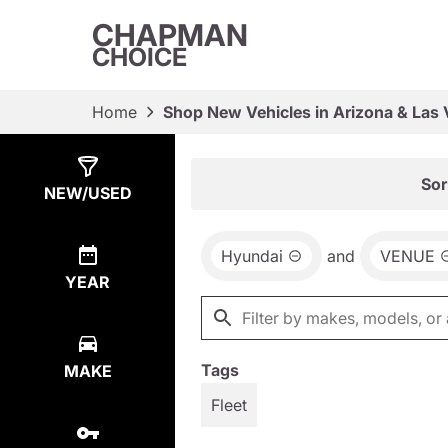
CHAPMAN
CHOICE
Home
Shop New Vehicles in Arizona & Las
Show
2
Results
Sor
NEW/USED
Hyundai
and
VENUE
YEAR
Tags
MAKE
Fleet