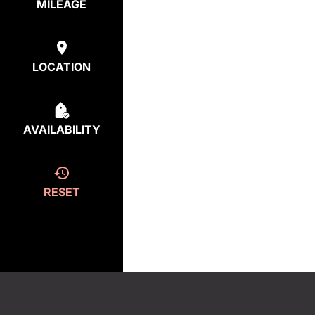
MILEAGE
LOCATION
AVAILABILITY
RESET