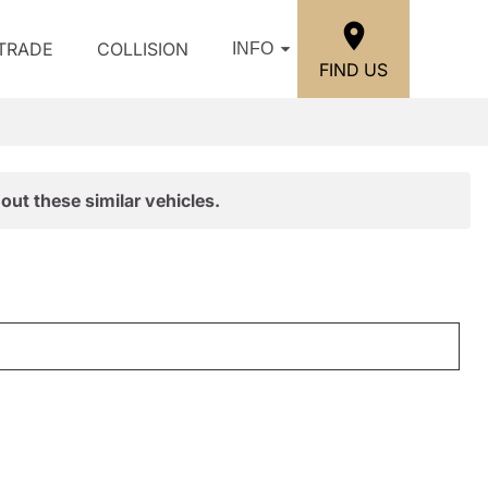
/TRADE
COLLISION
INFO
FIND US
out these similar vehicles.