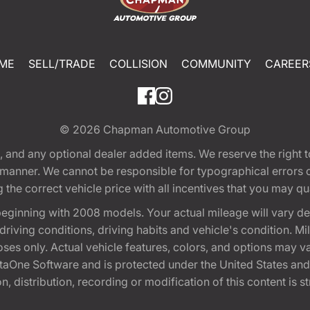
ME
SELL/TRADE
COLLISION
COMMUNITY
CAREER
© 2026
Chapman Automotive Group
tion, and any optional dealer added items. We reserve the righ
y manner. We cannot be responsible for typographical errors or
e correct vehicle price with all incentives that you may quali
eginning with 2008 models. Your actual mileage will vary d
, driving conditions, driving habits and vehicle's condition.
oses only. Actual vehicle features, colors, and options may v
One Software and is protected under the United States and 
, distribution, recording or modification of this content is st