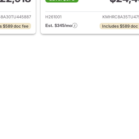
ails for 2026 Hyundai VENUE
View details for
8A30TU445887
H261001
KMHRC8A35TU47
Est. $345/mo
s $589 doc fee
Includes $589 doc