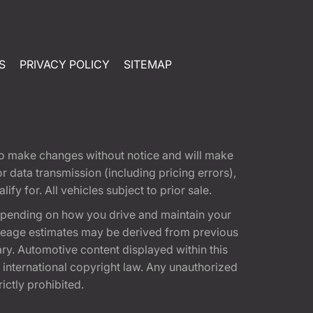
S
PRIVACY POLICY
SITEMAP
t to make changes without notice and will make
 data transmission (including pricing errors),
fy for. All vehicles subject to prior sale.
epending on how you drive and maintain your
 Mileage estimates may be derived from previous
ary. Automotive content displayed within this
international copyright law. Any unauthorized
rictly prohibited.