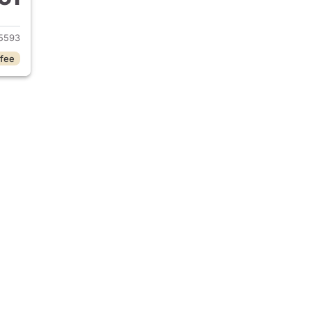
 2026 Hyundai VENUE
5593
 fee