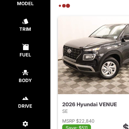
MODEL
TRIM
FUEL
BODY
2026 Hyundai VENUE
DRIVE
SE
MSRP $22,840
$
Save: $511