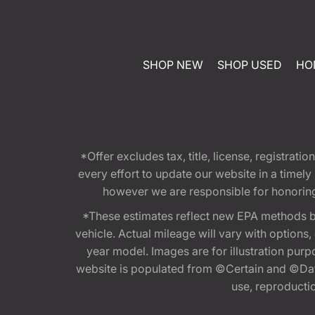
SHOP NEW
SHOP USED
HO
*Offer excludes tax, title, license, registra
every effort to update our website in a timel
however we are responsible for honoring th
*These estimates reflect new EPA methods b
vehicle. Actual mileage will vary with options
year model. Images are for illustration purp
website is populated from ©Certain and ©Data
use, reproduction