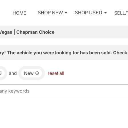
HOME
SELL
SHOP NEW
SHOP USED
 Vegas | Chapman Choice
ry! The vehicle you were looking for has been sold. Check 
and
New
reset all