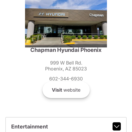
Chapman Hyundai Phoenix
999 W Bell Rd.
Phoenix, AZ 85023
602-344-6930
Visit
website
Entertainment