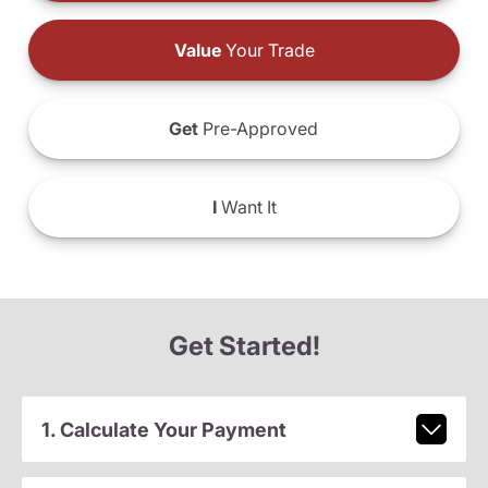
Value
Your Trade
Get
Pre-Approved
I
Want It
Get Started!
1. Calculate Your Payment