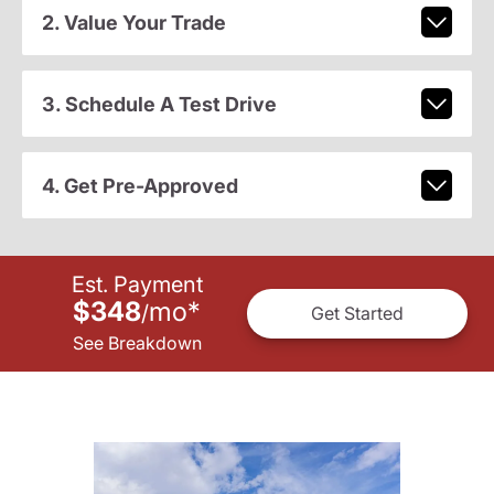
2. Value Your Trade
3. Schedule A Test Drive
4. Get Pre-Approved
Est. Payment
$348
mo
*
/
Get Started
See Breakdown