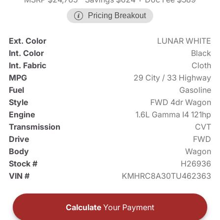
Pricing Breakout
Ext. Color
LUNAR WHITE
Int. Color
Black
Int. Fabric
Cloth
MPG
29 City / 33 Highway
Fuel
Gasoline
Style
FWD 4dr Wagon
Engine
1.6L Gamma I4 121hp
Transmission
CVT
Drive
FWD
Body
Wagon
Stock #
H26936
VIN #
KMHRC8A30TU462363
Calculate
Your Payment