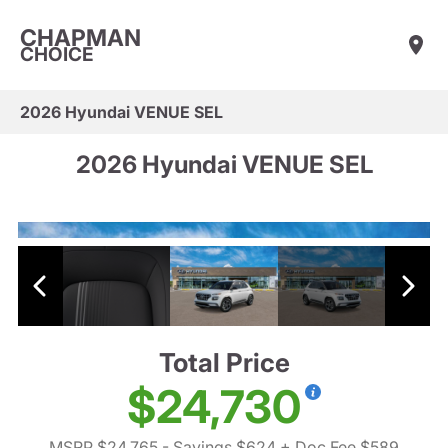
CHAPMAN
CHOICE
2026 Hyundai VENUE SEL
2026 Hyundai VENUE SEL
Total Price
$24,730
MSRP $24,765
- Savings $624
+ Doc Fee $589