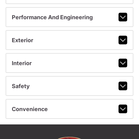
Performance And Engineering
Exterior
Interior
Safety
Convenience