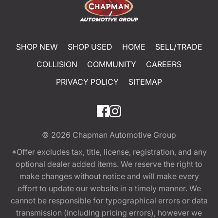
SHOP NEW
SHOP USED
HOME
SELL/TRADE
COLLISION
COMMUNITY
CAREERS
PRIVACY POLICY
SITEMAP
© 2026
Chapman Automotive Group
*Offer excludes tax, title, license, registration, and any
optional dealer added items. We reserve the right to
make changes without notice and will make every
effort to update our website in a timely manner. We
cannot be responsible for typographical errors or data
transmission (including pricing errors), however we