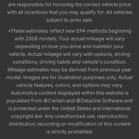
are responsible for honoring the correct vehicle price
with all incentives that you may qualify for. All vehicles
subject to prior sale.
*These estimates reflect new EPA methods beginning
with 2008 models. Your actual mileage will vary
depending on how you drive and maintain your
vehicle. Actual mileage will vary with options, driving
conditions, driving habits and vehicle's condition.
Mileage estimates may be derived from previous year
model. Images are for illustration purposes only. Actual
vehicle features, colors, and options may vary.
Automotive content displayed within this website is
populated from ©Certain and ©DataOne Software and
is protected under the United States and international
copyright law. Any unauthorized use, reproduction,
distribution, recording or modification of this content
is strictly prohibited.